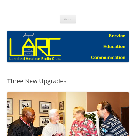
Skip
to
Lakeland Amateur Radio Club Blog
content
Menu
Three New Upgrades