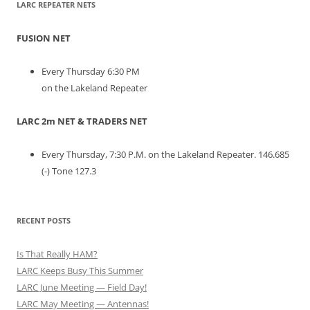
LARC REPEATER NETS
FUSION NET
Every Thursday 6:30 PM
on the Lakeland Repeater
LARC 2m NET & TRADERS NET
Every Thursday, 7:30 P.M. on the Lakeland Repeater. 146.685
(-) Tone 127.3
RECENT POSTS
Is That Really HAM?
LARC Keeps Busy This Summer
LARC June Meeting — Field Day!
LARC May Meeting — Antennas!