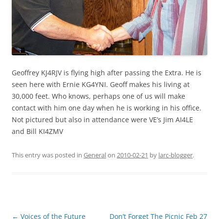
Geoffrey KJ4RJV is flying high after passing the Extra. He is
seen here with Ernie KG4YNI. Geoff makes his living at
30,000 feet. Who knows, perhaps one of us will make
contact with him one day when he is working in his office.
Not pictured but also in attendance were VE’s Jim AI4LE
and Bill KI4ZMV
This entry was posted in
General
on
2010-02-21
by
larc-blogger
.
Post
←
Voices of the Future
Don’t Forget The Picnic Feb 27