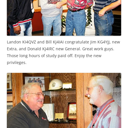
Landon KI4QVZ and Bill KJ4IAI congratulate Jim KG4YJJ, new
Extra, and Donald KJ4IRC new General. Great work guys.
Those long hours of study paid off. Enjoy the new
privileges.