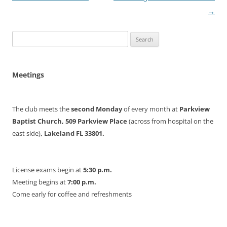
navigation
→
Search
for:
Meetings
The club meets the
second Monday
of every month at
Parkview
Baptist Church, 509 Parkview Place
(across from hospital on the
east side)
, Lakeland FL 33801.
License exams begin at
5:30 p.m.
Meeting begins at
7:00 p.m.
Come early for coffee and refreshments