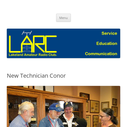
Skip
to
Lakeland Amateur Radio Club Blog
content
Menu
New Technician Conor