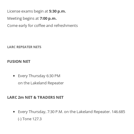
License exams begin at
5:30 p.m.
Meeting begins at
7:00 p.m.
Come early for coffee and refreshments
LARC REPEATER NETS
FUSION NET
Every Thursday 6:30 PM
on the Lakeland Repeater
LARC 2m NET & TRADERS NET
Every Thursday, 7:30 P.M. on the Lakeland Repeater. 146.685
(-) Tone 127.3