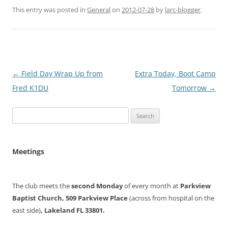
This entry was posted in
General
on
2012-07-28
by
larc-blogger
.
Post
←
Field Day Wrap Up from
Extra Today, Boot Camp
navigation
Fred K1DU
Tomorrow
→
Search
for:
Meetings
The club meets the
second Monday
of every month at
Parkview
Baptist Church, 509 Parkview Place
(across from hospital on the
east side)
, Lakeland FL 33801.