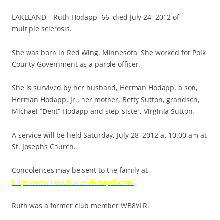
LAKELAND – Ruth Hodapp, 66, died July 24, 2012 of
multiple sclerosis.
She was born in Red Wing, Minnesota. She worked for Polk
County Government as a parole officer.
She is survived by her husband, Herman Hodapp, a son,
Herman Hodapp, Jr., her mother, Betty Sutton, grandson,
Michael “Dent” Hodapp and step-sister, Virginia Sutton.
A service will be held Saturday, July 28, 2012 at 10:00 am at
St. Josephs Church.
Condolences may be sent to the family at
http://www.heathfuneralchapel.com/
.
Ruth was a former club member WB8VLR.