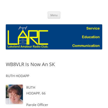
Skip
to
Lakeland Amateur Radio Club Blog
content
Menu
WB8VLR Is Now An SK
RUTH HODAPP
RUTH
HODAPP, 66
Parole Officer