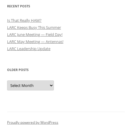
RECENT POSTS
Is That Really HAM?
LARC Keeps Busy This Summer
LARC June Meeting — Field Day!
LARC May Meeting — Antennas!
LARC Leadership Update
OLDER POSTS
Older
Posts
Proudly powered by WordPress