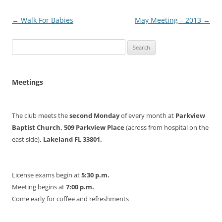
Post
←
Walk For Babies
May Meeting – 2013
→
navigation
Search
for:
Meetings
The club meets the
second Monday
of every month at
Parkview
Baptist Church, 509 Parkview Place
(across from hospital on the
east side)
, Lakeland FL 33801.
License exams begin at
5:30 p.m.
Meeting begins at
7:00 p.m.
Come early for coffee and refreshments