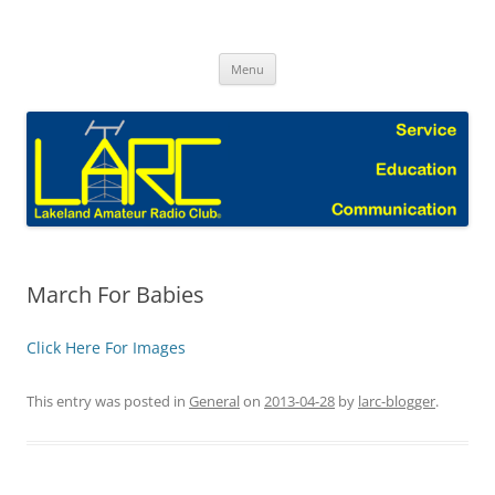
Skip
to
Lakeland Amateur Radio Club Blog
content
Menu
March For Babies
Click Here For Images
This entry was posted in
General
on
2013-04-28
by
larc-blogger
.