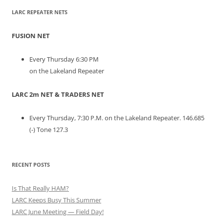
LARC REPEATER NETS
FUSION NET
Every Thursday 6:30 PM
on the Lakeland Repeater
LARC 2m NET & TRADERS NET
Every Thursday, 7:30 P.M. on the Lakeland Repeater. 146.685
(-) Tone 127.3
RECENT POSTS
Is That Really HAM?
LARC Keeps Busy This Summer
LARC June Meeting — Field Day!