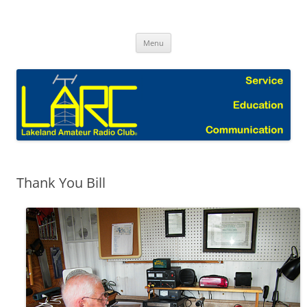
Skip
to
Lakeland Amateur Radio Club Blog
content
Menu
Thank You Bill