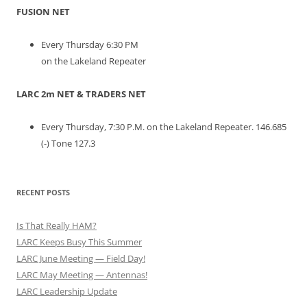
FUSION NET
Every Thursday 6:30 PM
on the Lakeland Repeater
LARC 2m NET & TRADERS NET
Every Thursday, 7:30 P.M. on the Lakeland Repeater. 146.685
(-) Tone 127.3
RECENT POSTS
Is That Really HAM?
LARC Keeps Busy This Summer
LARC June Meeting — Field Day!
LARC May Meeting — Antennas!
LARC Leadership Update