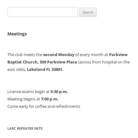
Search
for:
Meetings
The club meets the
second Monday
of every month at
Parkview
Baptist Church, 509 Parkview Place
(across from hospital on the
east side)
, Lakeland FL 33801.
License exams begin at
5:30 p.m.
Meeting begins at
7:00 p.m.
Come early for coffee and refreshments
LARC REPEATER NETS