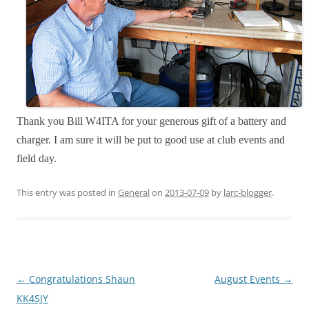
Thank you Bill W4ITA for your generous gift of a battery and
charger. I am sure it will be put to good use at club events and
field day.
This entry was posted in
General
on
2013-07-09
by
larc-blogger
.
Post
←
Congratulations Shaun
August Events
→
navigation
KK4SJY