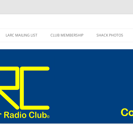
adio Club Blog
LARC MAILING LIST
CLUB MEMBERSHIP
SHACK PHOTOS