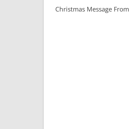
Christmas Message From
I would like to thank everyone for 
past weekend. We had several club
the members stopped by to show of
others were on their way to forum
several of the visitors at the tab
area clubs stopped by our table a
tables and club meetings. I was su
central Florida area know all abo
read our blog regularly.
The East Pasco Amateur Radio Soc
invitation to visit with Santa Cla
in Dade City, Dec. 21-23, 7-9 pm. 
people to talk to Santa on 2 meter
show each year. It started out yea