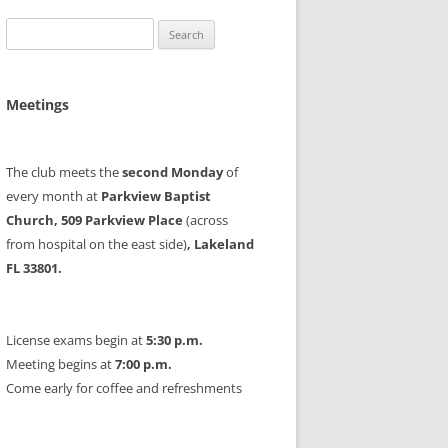
Search
for:
Meetings
The club meets the
second Monday
of
every month at
Parkview Baptist
Church, 509 Parkview Place
(across
from hospital on the east side)
, Lakeland
FL 33801.
License exams begin at
5:30 p.m.
Meeting begins at
7:00 p.m.
Come early for coffee and refreshments