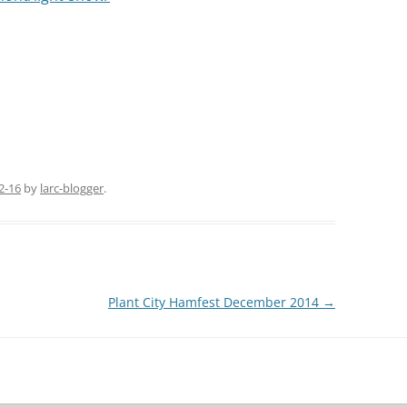
 almost 500 feet above sea level and over 200 feet
 into the Thursday night net from up there and
t week from the tower through the LARC
istmas to all,
2-16
by
larc-blogger
.
Plant City Hamfest December 2014
→