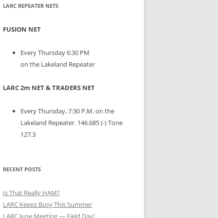
LARC REPEATER NETS
FUSION NET
Every Thursday 6:30 PM
on the Lakeland Repeater
LARC 2m NET & TRADERS NET
Every Thursday, 7:30 P.M. on the
Lakeland Repeater. 146.685 (-) Tone
127.3
RECENT POSTS
Is That Really HAM?
LARC Keeps Busy This Summer
LARC June Meeting — Field Day!