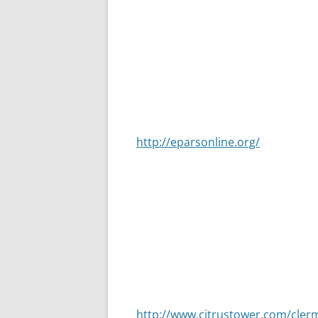
taking part in placing giant, 4’ X 
into what it is today. I have been 
City. Church Street in Dade City i
each year and the streets are full 
private homes and churches. Peopl
event. Parking can be found on bl
but there will be people parking on
http://eparsonline.org/
Another attraction to remember is
Christmas time the Citrus Tower is 
of the tower is lit with 75,000 LED
The music that plays is coordinated
free. You sit outside and listen t
10pm. If you would like to ride to 
the trip is worth it. For more inf
http://www.citrustower.com/cler