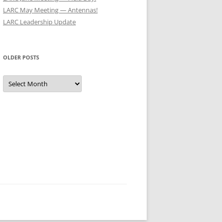
LARC May Meeting — Antennas!
LARC Leadership Update
OLDER POSTS
Older
Posts