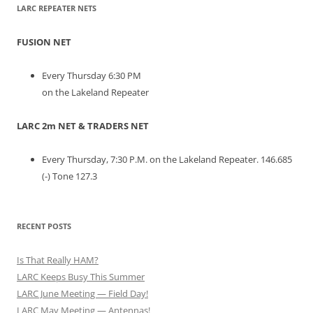
LARC REPEATER NETS
FUSION NET
Every Thursday 6:30 PM
on the Lakeland Repeater
LARC 2m NET & TRADERS NET
Every Thursday, 7:30 P.M. on the Lakeland Repeater. 146.685
(-) Tone 127.3
RECENT POSTS
Is That Really HAM?
LARC Keeps Busy This Summer
LARC June Meeting — Field Day!
LARC May Meeting — Antennas!