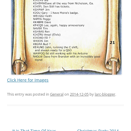
Click Here for Images
This entry was posted in
General
on
2014-12-05
by
larc-blogger
.
Post
←
It Is That Time Of Year
Christmas Party 2014
→