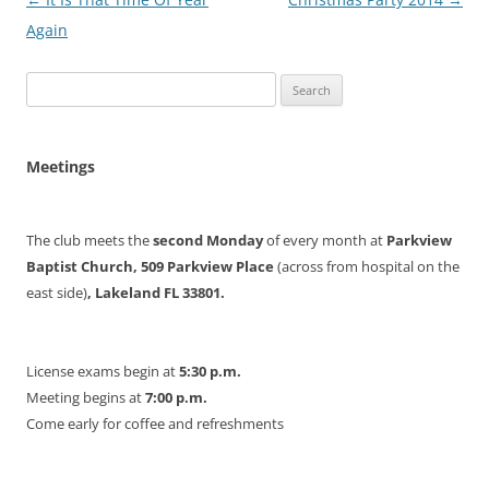
navigation
Again
Search
for:
Meetings
The club meets the
second Monday
of every month at
Parkview
Baptist Church, 509 Parkview Place
(across from hospital on the
east side)
, Lakeland FL 33801.
License exams begin at
5:30 p.m.
Meeting begins at
7:00 p.m.
Come early for coffee and refreshments