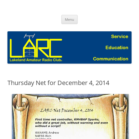
Skip
to
Lakeland Amateur Radio Club Blog
content
Menu
Thursday Net for December 4, 2014