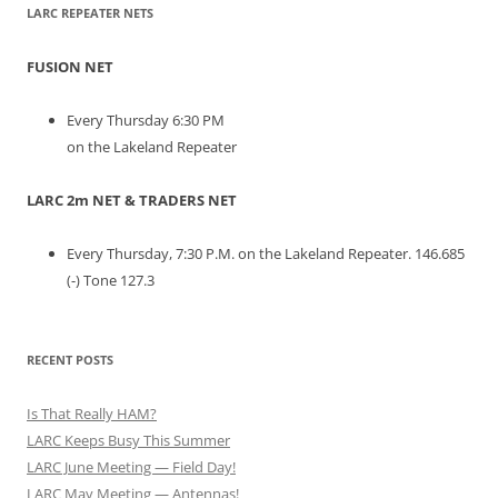
LARC REPEATER NETS
FUSION NET
Every Thursday 6:30 PM
on the Lakeland Repeater
LARC 2m NET & TRADERS NET
Every Thursday, 7:30 P.M. on the Lakeland Repeater. 146.685
(-) Tone 127.3
RECENT POSTS
Is That Really HAM?
LARC Keeps Busy This Summer
LARC June Meeting — Field Day!
LARC May Meeting — Antennas!