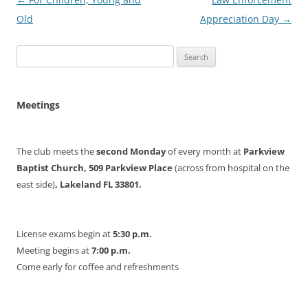
navigation
Old
Appreciation Day
→
Search
for:
Meetings
The club meets the
second Monday
of every month at
Parkview
Baptist Church, 509 Parkview Place
(across from hospital on the
east side)
, Lakeland FL 33801.
License exams begin at
5:30 p.m.
Meeting begins at
7:00 p.m.
Come early for coffee and refreshments