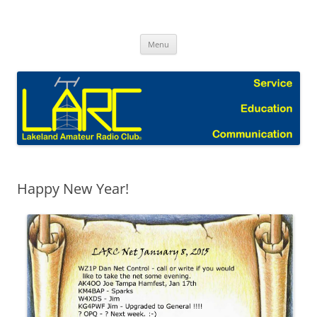
Skip
to
Lakeland Amateur Radio Club Blog
content
Menu
Happy New Year!