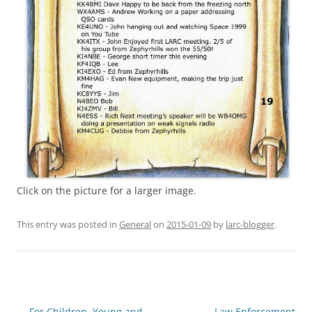
Click on the picture for a larger image.
This entry was posted in
General
on
2015-01-09
by
larc-blogger
.
Post
←
For Children, Young and
Law Enforcement