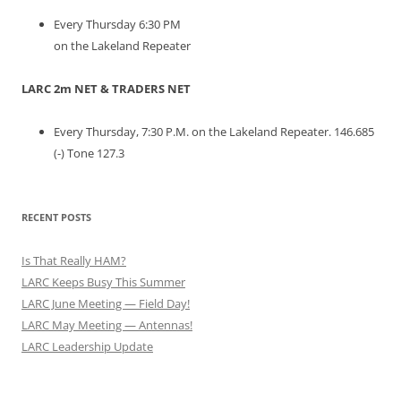
Every Thursday 6:30 PM
on the Lakeland Repeater
LARC 2m NET & TRADERS NET
Every Thursday, 7:30 P.M. on the Lakeland Repeater. 146.685
(-) Tone 127.3
RECENT POSTS
Is That Really HAM?
LARC Keeps Busy This Summer
LARC June Meeting — Field Day!
LARC May Meeting — Antennas!
LARC Leadership Update