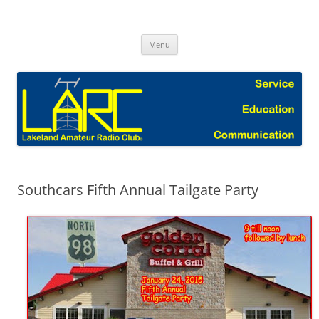
Skip
to
Lakeland Amateur Radio Club Blog
content
Menu
Southcars Fifth Annual Tailgate Party