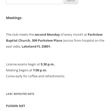
for:
Meetings
The club meets the
second Monday
of every month at
Parkview
Baptist Church, 509 Parkview Place
(across from hospital on the
east side)
, Lakeland FL 33801.
License exams begin at
5:30 p.m.
Meeting begins at
7:00 p.m.
Come early for coffee and refreshments
LARC REPEATER NETS
FUSION NET