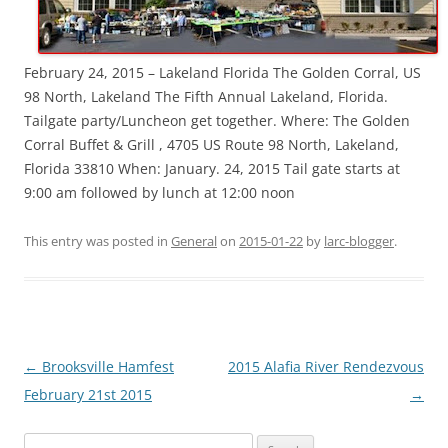
February 24, 2015 – Lakeland Florida The Golden Corral, US
98 North, Lakeland The Fifth Annual Lakeland, Florida.
Tailgate party/Luncheon get together. Where: The Golden
Corral Buffet & Grill , 4705 US Route 98 North, Lakeland,
Florida 33810 When: January. 24, 2015 Tail gate starts at
9:00 am followed by lunch at 12:00 noon
This entry was posted in
General
on
2015-01-22
by
larc-blogger
.
Post
←
Brooksville Hamfest
2015 Alafia River Rendezvous
navigation
February 21st 2015
→
Search