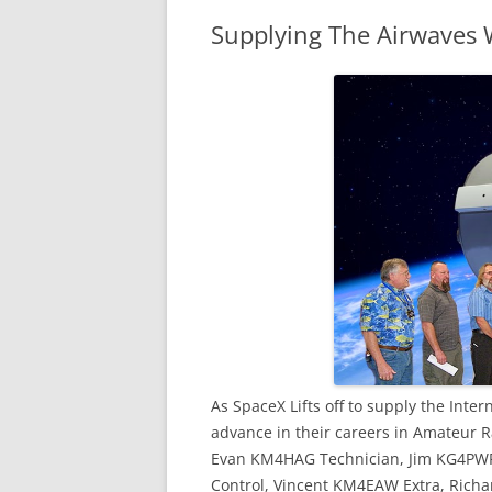
Supplying The Airwaves
As SpaceX Lifts off to supply the Int
advance in their careers in Amateur Rad
Evan KM4HAG Technician, Jim KG4PWF
Control, Vincent KM4EAW Extra, Richard