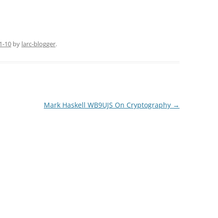
1-10
by
larc-blogger
.
Mark Haskell WB9UJS On Cryptography
→