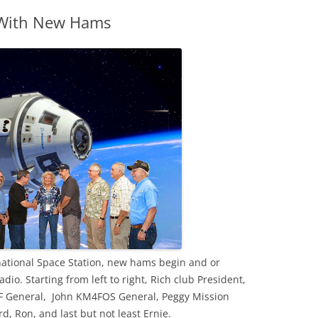
 With New Hams
ernational Space Station, new hams begin and or
io. Starting from left to right, Rich club President,
 General, John KM4FOS General, Peggy Mission
, Ron, and last but not least Ernie.