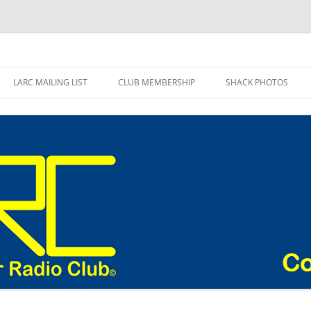
adio Club Blog
LARC MAILING LIST
CLUB MEMBERSHIP
SHACK PHOTOS