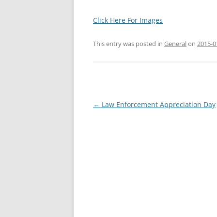
Click Here For Images
This entry was posted in
General
on
2015-0
Post
←
Law Enforcement Appreciation Day
navigation