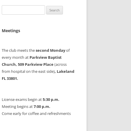
Search
for:
Meetings
The club meets the
second Monday
of
every month at
Parkview Baptist
Church, 509 Parkview Place
(across
from hospital on the east side)
, Lakeland
FL 33801.
License exams begin at
5:30 p.m.
Meeting begins at
7:00 p.m.
Come early for coffee and refreshments