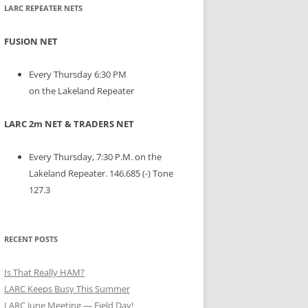
LARC REPEATER NETS
FUSION NET
Every Thursday 6:30 PM
on the Lakeland Repeater
LARC 2m NET & TRADERS NET
Every Thursday, 7:30 P.M. on the
Lakeland Repeater. 146.685 (-) Tone
127.3
RECENT POSTS
Is That Really HAM?
LARC Keeps Busy This Summer
LARC June Meeting — Field Day!