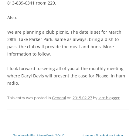
813-839-6341 room 229.
Also:
We are planning a club picnic. The date is set for March
28th, Lake Parker Park. Same as always, bring a dish to
pass, the club will provide the meat and buns. More
information to follow.
I look forward to seeing all of you at the monthly meeting
where Daryl Davis will present the case for Picaxe in ham
radio.
This entry was posted in
General
on
2015-02-27
by
larc-blogger
.
Post
←
Zephyrhills Hamfest 2015
Happy Birthday John
→