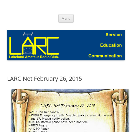
Skip
to
Lakeland Amateur Radio Club Blog
content
Menu
LARC Net February 26, 2015