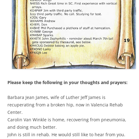
Please keep the following in your thoughts and prayers:
Barbara Jean James, wife of Luther Jeff James is
recuperating from a broken hip, now in Valencia Rehab
Center.
Carolin Van Winkle is home, recovering from pneumonia,
and doing much better.
John is still in rehab. He would still like to hear from you.