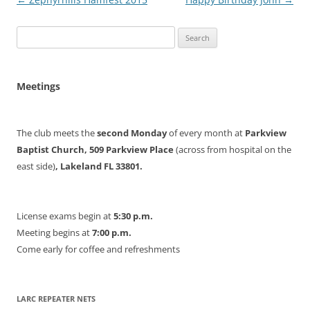
navigation
Search
for:
Meetings
The club meets the
second Monday
of every month at
Parkview
Baptist Church, 509 Parkview Place
(across from hospital on the
east side)
, Lakeland FL 33801.
License exams begin at
5:30 p.m.
Meeting begins at
7:00 p.m.
Come early for coffee and refreshments
LARC REPEATER NETS