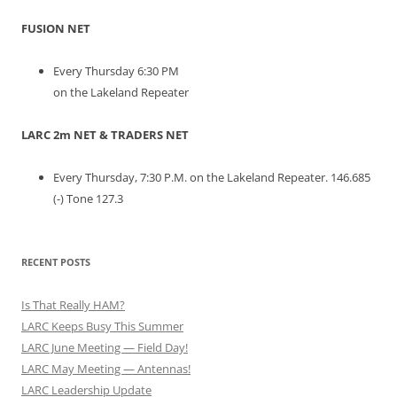
FUSION NET
Every Thursday 6:30 PM
on the Lakeland Repeater
LARC 2m NET & TRADERS NET
Every Thursday, 7:30 P.M. on the Lakeland Repeater. 146.685
(-) Tone 127.3
RECENT POSTS
Is That Really HAM?
LARC Keeps Busy This Summer
LARC June Meeting — Field Day!
LARC May Meeting — Antennas!
LARC Leadership Update