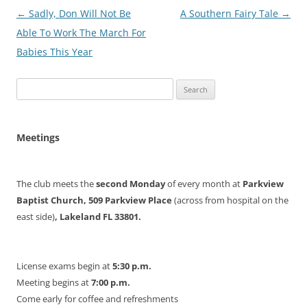
Post
←
Sadly, Don Will Not Be
A Southern Fairy Tale
→
navigation
Able To Work The March For
Babies This Year
Search
for:
Meetings
The club meets the
second Monday
of every month at
Parkview
Baptist Church, 509 Parkview Place
(across from hospital on the
east side)
, Lakeland FL 33801.
License exams begin at
5:30 p.m.
Meeting begins at
7:00 p.m.
Come early for coffee and refreshments