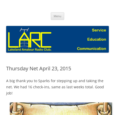
Skip
to
Lakeland Amateur Radio Club Blog
content
Menu
Thursday Net April 23, 2015
A big thank you to Sparks for stepping up and taking the
net. We had 16 check-ins, same as last weeks total. Good
job!