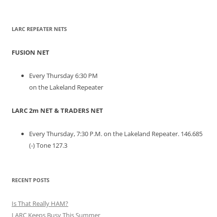
LARC REPEATER NETS
FUSION NET
Every Thursday 6:30 PM
on the Lakeland Repeater
LARC 2m NET & TRADERS NET
Every Thursday, 7:30 P.M. on the Lakeland Repeater. 146.685
(-) Tone 127.3
RECENT POSTS
Is That Really HAM?
LARC Keeps Busy This Summer