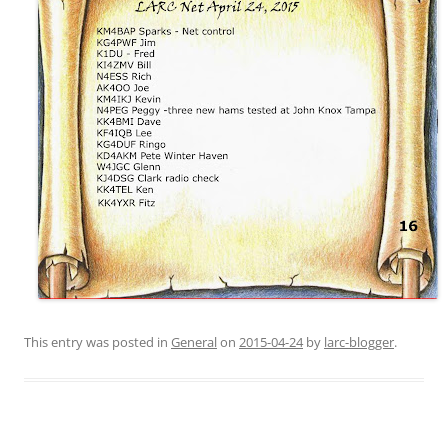
This entry was posted in
General
on
2015-04-24
by
larc-blogger
.