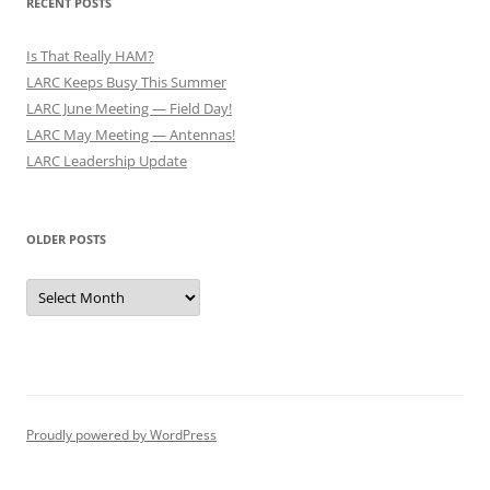
RECENT POSTS
Is That Really HAM?
LARC Keeps Busy This Summer
LARC June Meeting — Field Day!
LARC May Meeting — Antennas!
LARC Leadership Update
OLDER POSTS
Older
Posts
Proudly powered by WordPress