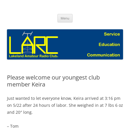
Skip
to
Lakeland Amateur Radio Club Blog
content
Menu
Please welcome our youngest club
member Keira
Just wanted to let everyone know, Keira arrived at 3:16 pm
on 5/22 after 24 hours of labor. She weighed in at 7 lbs 6 oz
and 20″ long.
– Tom