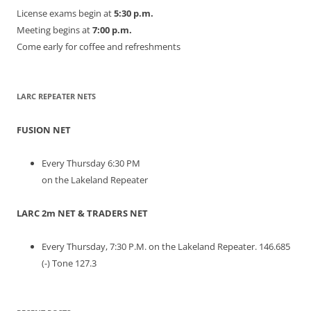
License exams begin at
5:30 p.m.
Meeting begins at
7:00 p.m.
Come early for coffee and refreshments
LARC REPEATER NETS
FUSION NET
Every Thursday 6:30 PM
on the Lakeland Repeater
LARC 2m NET & TRADERS NET
Every Thursday, 7:30 P.M. on the Lakeland Repeater. 146.685
(-) Tone 127.3