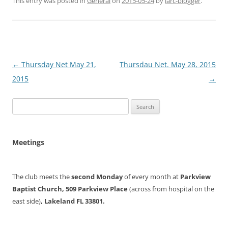
This entry was posted in
General
on
2015-05-24
by
larc-blogger
.
Post
←
Thursday Net May 21,
Thursdau Net. May 28, 2015
navigation
2015
→
Search
for:
Meetings
The club meets the
second Monday
of every month at
Parkview
Baptist Church, 509 Parkview Place
(across from hospital on the
east side)
, Lakeland FL 33801.