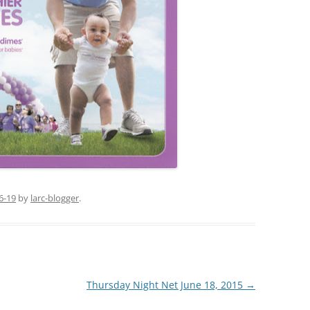
6-19
by
larc-blogger
.
Thursday Night Net June 18, 2015
→