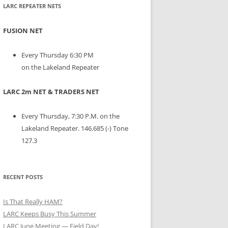
LARC REPEATER NETS
FUSION NET
Every Thursday 6:30 PM
on the Lakeland Repeater
LARC 2m NET & TRADERS NET
Every Thursday, 7:30 P.M. on the
Lakeland Repeater. 146.685 (-) Tone
127.3
RECENT POSTS
Is That Really HAM?
LARC Keeps Busy This Summer
LARC June Meeting — Field Day!