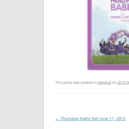
This entry was posted in
General
on
2015-0
Post
←
Thursday Night Net June 11, 2015
navigation