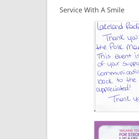
Service With A Smile