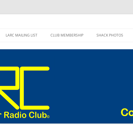
adio Club Blog
LARC MAILING LIST
CLUB MEMBERSHIP
SHACK PHOTOS