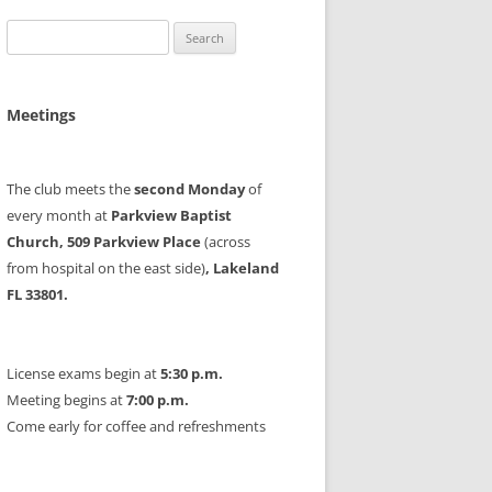
Search
for:
Meetings
The club meets the
second Monday
of
every month at
Parkview Baptist
Church, 509 Parkview Place
(across
from hospital on the east side)
, Lakeland
FL 33801.
License exams begin at
5:30 p.m.
Meeting begins at
7:00 p.m.
Come early for coffee and refreshments