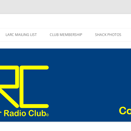
adio Club Blog
LARC MAILING LIST
CLUB MEMBERSHIP
SHACK PHOTOS