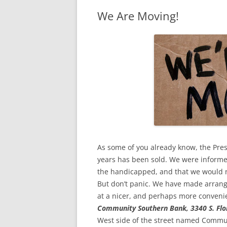
We Are Moving!
As some of you already know, the Pr
years has been sold. We were informed
the handicapped, and that we would no 
But don’t panic. We have made arrang
at a nicer, and perhaps more conveni
Community Southern Bank, 3340 S. Flo
West side of the street named Commun