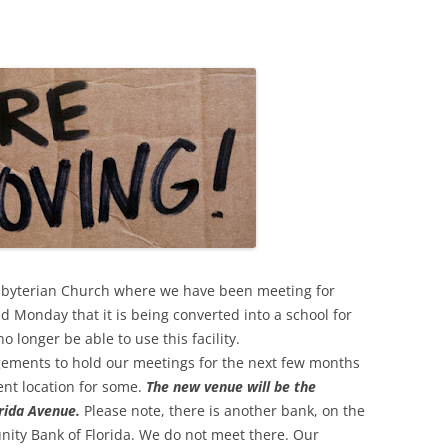
esbyterian Church where we have been meeting for
 Monday that it is being converted into a school for
longer be able to use this facility.
ements to hold our meetings for the next few months
ent location for some.
The new venue will be the
rida Avenue.
Please note, there is another bank, on the
ity Bank of Florida. We do not meet there. Our