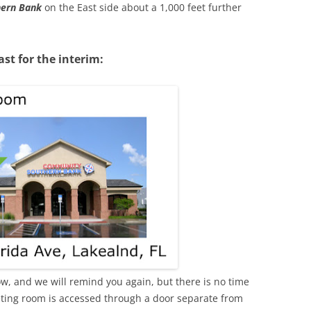
ern Bank
on the East side about a 1,000 feet further
ast for the interim:
w, and we will remind you again, but there is no time
meeting room is accessed through a door separate from