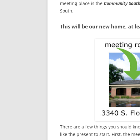
meeting place is the
Community South
South.
This will be our new home, at le
There are a few things you should kno
like the present to start. First, the 