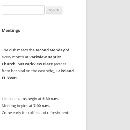
Search
for:
Meetings
The club meets the
second Monday
of
every month at
Parkview Baptist
Church, 509 Parkview Place
(across
from hospital on the east side)
, Lakeland
FL 33801.
License exams begin at
5:30 p.m.
Meeting begins at
7:00 p.m.
Come early for coffee and refreshments