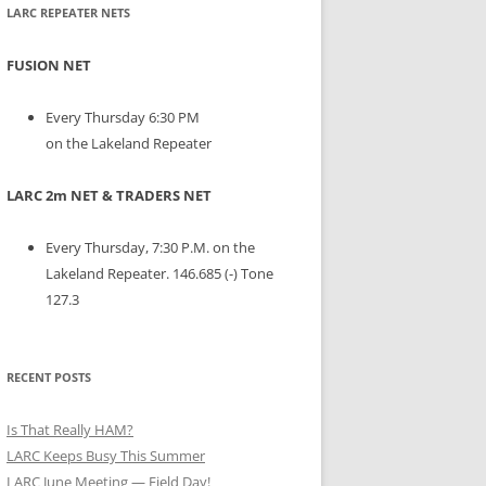
LARC REPEATER NETS
FUSION NET
Every Thursday 6:30 PM
on the Lakeland Repeater
LARC 2m NET & TRADERS NET
Every Thursday, 7:30 P.M. on the
Lakeland Repeater. 146.685 (-) Tone
127.3
RECENT POSTS
Is That Really HAM?
LARC Keeps Busy This Summer
LARC June Meeting — Field Day!