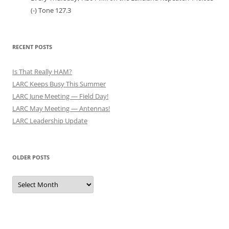
(-) Tone 127.3
RECENT POSTS
Is That Really HAM?
LARC Keeps Busy This Summer
LARC June Meeting — Field Day!
LARC May Meeting — Antennas!
LARC Leadership Update
OLDER POSTS
Older
Posts