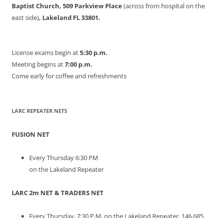
Baptist Church, 509 Parkview Place
(across from hospital on the
east side)
, Lakeland FL 33801.
License exams begin at
5:30 p.m.
Meeting begins at
7:00 p.m.
Come early for coffee and refreshments
LARC REPEATER NETS
FUSION NET
Every Thursday 6:30 PM
on the Lakeland Repeater
LARC 2m NET & TRADERS NET
Every Thursday, 7:30 P.M. on the Lakeland Repeater. 146.685