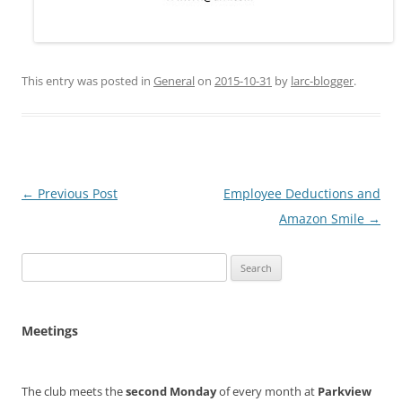
This entry was posted in
General
on
2015-10-31
by
larc-blogger
.
Post
←
Previous Post
Employee Deductions and
navigation
Amazon Smile
→
Search
for:
Meetings
The club meets the
second Monday
of every month at
Parkview