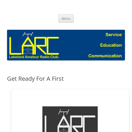
Skip
to
Lakeland Amateur Radio Club Blog
content
Menu
Get Ready For A First