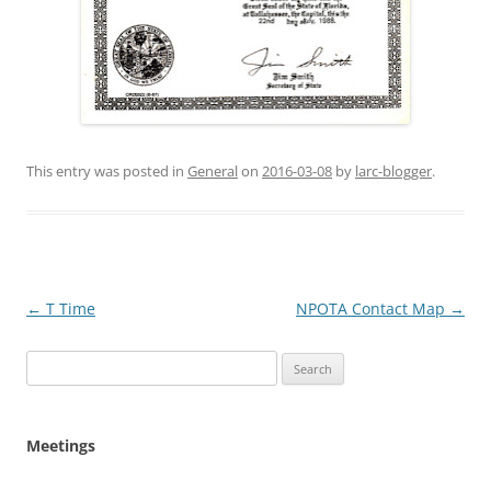
This entry was posted in
General
on
2016-03-08
by
larc-blogger
.
Post
←
T Time
NPOTA Contact Map
→
navigation
Search
for:
Meetings