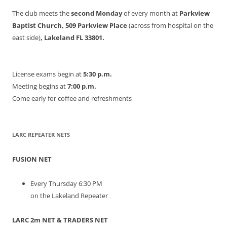
The club meets the
second Monday
of every month at
Parkview
Baptist Church, 509 Parkview Place
(across from hospital on the
east side)
, Lakeland FL 33801.
License exams begin at
5:30 p.m.
Meeting begins at
7:00 p.m.
Come early for coffee and refreshments
LARC REPEATER NETS
FUSION NET
Every Thursday 6:30 PM
on the Lakeland Repeater
LARC 2m NET & TRADERS NET