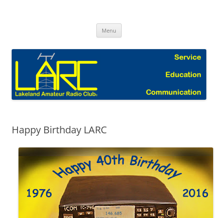
Skip
to
Lakeland Amateur Radio Club Blog
content
Menu
Happy Birthday LARC