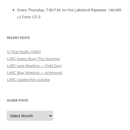
Every Thursday, 7:30 P.M. on the Lakeland Repeater. 146.685
(-) Tone 127.3
RECENT POSTS
Is That Really HAM?
LARC Keeps Busy This Summer
LARC June Meeting — Field Day!
LARC May Meeting — Antennas!
LARC Leadership Update
OLDER POSTS
Older
Posts