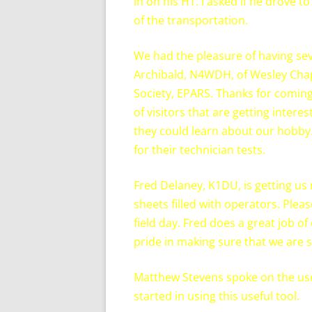
in on his HT. I asked if he drove 
of the transportation.
We had the pleasure of having se
Archibald, N4WDH, of Wesley Chap
Society, EPARS. Thanks for comin
of visitors that are getting inter
they could learn about our hobby.
for their technician tests.
Fred Delaney, K1DU, is getting us 
sheets filled with operators. Ple
field day. Fred does a great job o
pride in making sure that we are 
Matthew Stevens spoke on the use
started in using this useful tool.