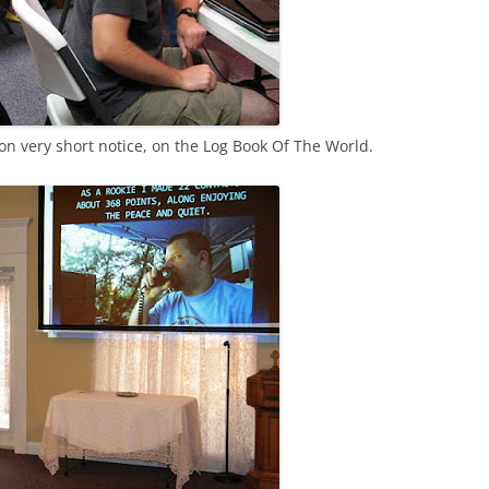
n very short notice, on the Log Book Of The World.