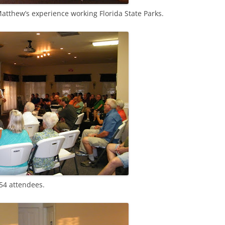
atthew’s experience working Florida State Parks.
54 attendees.