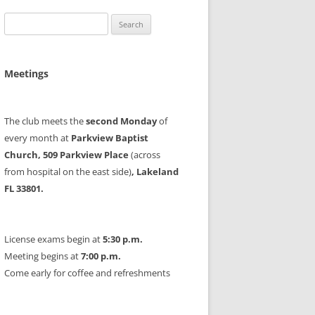
Search
for:
Meetings
The club meets the
second Monday
of
every month at
Parkview Baptist
Church, 509 Parkview Place
(across
from hospital on the east side)
, Lakeland
FL 33801.
License exams begin at
5:30 p.m.
Meeting begins at
7:00 p.m.
Come early for coffee and refreshments