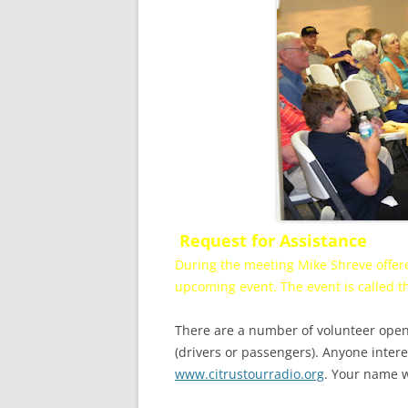
Request for Assistance
During the meeting Mike Shreve offere
upcoming event. The event is called t
There are a number of volunteer openi
(drivers or passengers). Anyone intere
www.citrustourradio.org
. Your name w