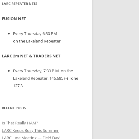
LARC REPEATER NETS
FUSION NET
Every Thursday 6:30 PM
on the Lakeland Repeater
LARC 2m NET & TRADERS NET
Every Thursday, 7:30 P.M. on the
Lakeland Repeater. 146.685 (-) Tone
127.3
RECENT POSTS
Is That Really HAM?
LARC Keeps Busy This Summer
LARC June Meeting — Field Day!