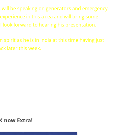
 will be speaking on generators and emergency
experience in this a rea and will bring some
I look forward to hearing his presentation.
spirit as he is in India at this time having just
ck later this week.
X now Extra!