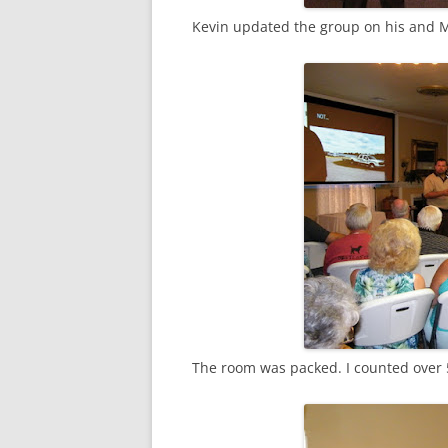
Kevin updated the group on his and M
The room was packed. I counted over 