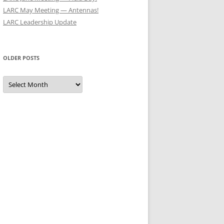
LARC May Meeting — Antennas!
LARC Leadership Update
OLDER POSTS
Older
Posts