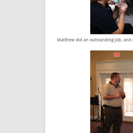
Matthew did an outstanding job, and o