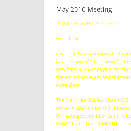
May 2016 Meeting
A Note From The President
Hello to all,
I want to thank everyone that cam
had a group of 53 show up for the
now have 83 dues paying members
the extra class exam and that was
extra class.
The March for Babies, March of D
we were able to man the stations
Our youngest member Liam Holzer,
KM4STT, and Leon, KM4STU, out to