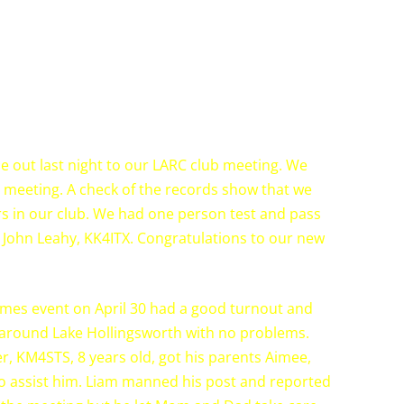
e out last night to our LARC club meeting. We
 meeting. A check of the records show that we
 in our club. We had one person test and pass
 John Leahy, KK4ITX. Congratulations to our new
imes event on April 30 had a good turnout and
 around Lake Hollingsworth with no problems.
 KM4STS, 8 years old, got his parents Aimee,
 assist him. Liam manned his post and reported