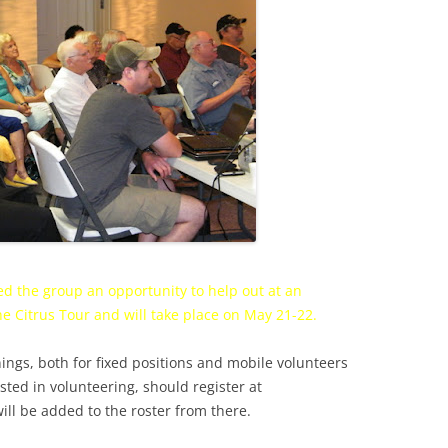
d the group an opportunity to help out at an
he Citrus Tour and will take place on
May 21
-22.
ngs, both for fixed positions and mobile volunteers
sted in volunteering, should register at
ill be added to the roster from there.