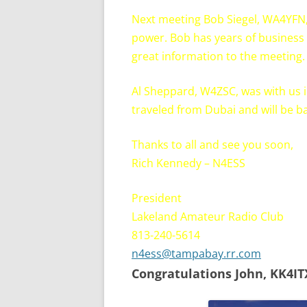
Next meeting Bob Siegel, WA4YFN,
power. Bob has years of business 
great information to the meeting. 
Al Sheppard, W4ZSC, was with us in 
traveled from Dubai and will be ba
Thanks to all and see you soon,
Rich Kennedy – N4ESS
President
Lakeland Amateur Radio Club
813-240-5614
n4ess@tampabay.rr.com
Congratulations John, KK4IT