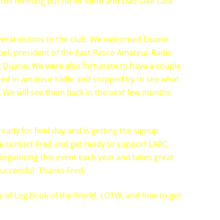
to the meeting but he let Mom and Dad take care
veral visitors to the club. We welcomed Duane
el, president of the East Pasco Amateur Radio
g Duane. We were also fortunate to have a couple
ested in amateur radio and stopped by to see what
 We will see them back in the next few months
ready for field day and is getting the signup
ase contact Fred and get ready to support LARC
f organizing this event each year and takes great
successful. Thanks Fred.
 of Log Book of the World, LOTW, and how to get