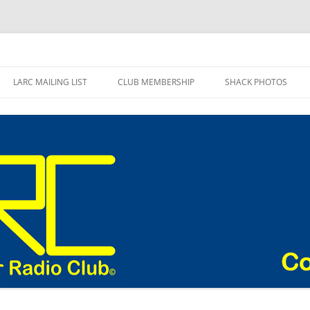
adio Club Blog
LARC MAILING LIST
CLUB MEMBERSHIP
SHACK PHOTOS