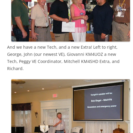
And we have a new Tech, and a new Extra! Left to right,
George, John (our newest VE), Giovanni KM4UOZ a new
Tech, Peggy VE Coordinator, Mitchell KM4SHD Extra, and
Richard.