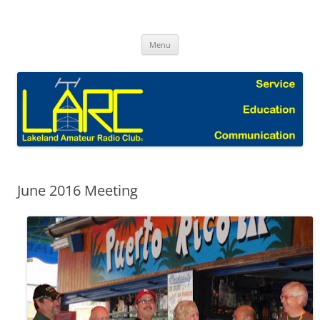
Skip
to
Lakeland Amateur Radio Club Blog
content
Menu
June 2016 Meeting