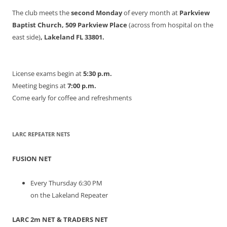
The club meets the
second Monday
of every month at
Parkview
Baptist Church, 509 Parkview Place
(across from hospital on the
east side)
, Lakeland FL 33801.
License exams begin at
5:30 p.m.
Meeting begins at
7:00 p.m.
Come early for coffee and refreshments
LARC REPEATER NETS
FUSION NET
Every Thursday 6:30 PM
on the Lakeland Repeater
LARC 2m NET & TRADERS NET