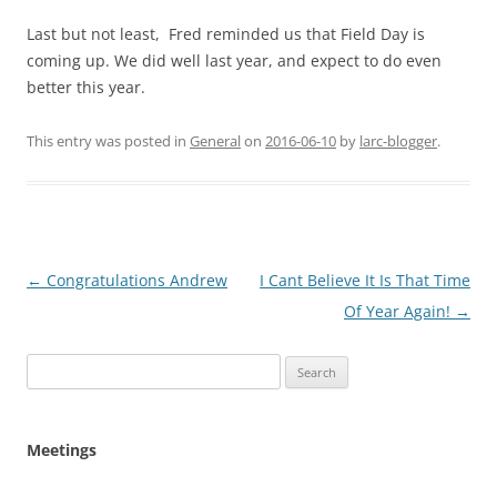
Last but not least, Fred reminded us that Field Day is
coming up. We did well last year, and expect to do even
better this year.
This entry was posted in
General
on
2016-06-10
by
larc-blogger
.
Post
←
Congratulations Andrew
I Cant Believe It Is That Time
navigation
Of Year Again!
→
Search
for:
Meetings