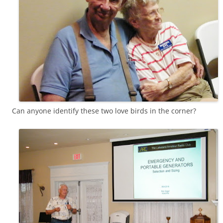
Can anyone identify these two love birds in the corner?