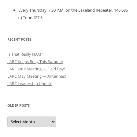
Every Thursday, 7:30 P.M. on the Lakeland Repeater. 146.685
(-) Tone 127.3
RECENT POSTS
Is That Really HAM?
LARC Keeps Busy This Summer
LARC June Meeting — Field Day!
LARC May Meeting — Antennas!
LARC Leadership Update
OLDER POSTS
Older
Posts