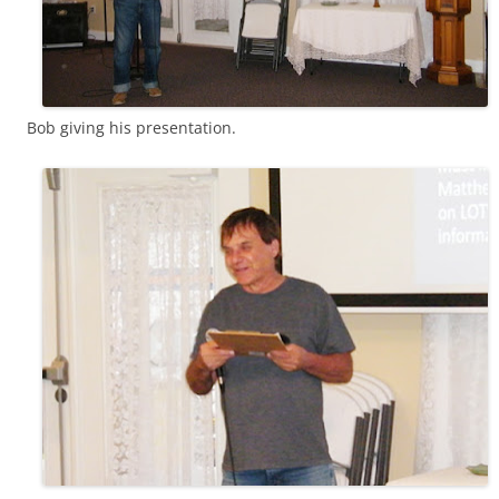
Bob giving his presentation.