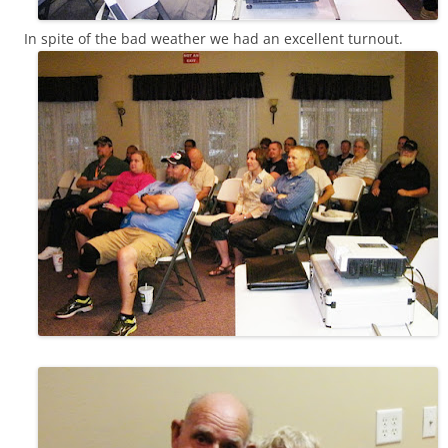
In spite of the bad weather we had an excellent turnout.