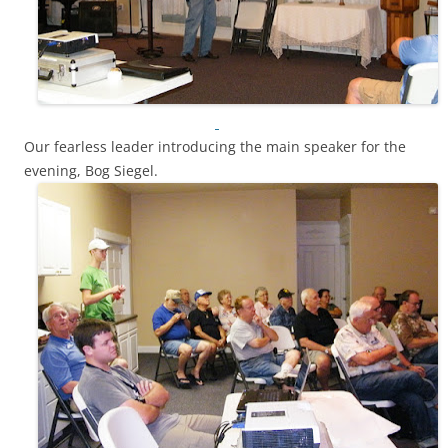
Our fearless leader introducing the main speaker for the
evening, Bog Siegel.