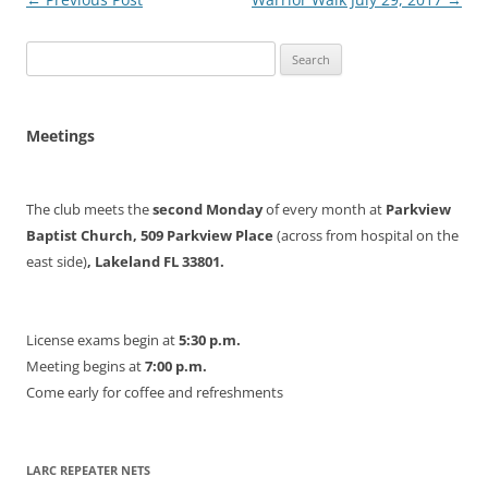
navigation
Search
for:
Meetings
The club meets the
second Monday
of every month at
Parkview
Baptist Church, 509 Parkview Place
(across from hospital on the
east side)
, Lakeland FL 33801.
License exams begin at
5:30 p.m.
Meeting begins at
7:00 p.m.
Come early for coffee and refreshments
LARC REPEATER NETS