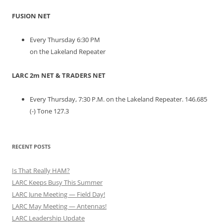
FUSION NET
Every Thursday 6:30 PM
on the Lakeland Repeater
LARC 2m NET & TRADERS NET
Every Thursday, 7:30 P.M. on the Lakeland Repeater. 146.685
(-) Tone 127.3
RECENT POSTS
Is That Really HAM?
LARC Keeps Busy This Summer
LARC June Meeting — Field Day!
LARC May Meeting — Antennas!
LARC Leadership Update