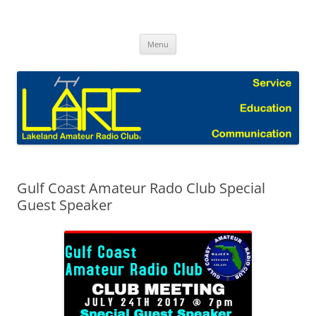
Skip
to
Lakeland Amateur Radio Club Blog
content
Menu
Gulf Coast Amateur Rado Club Special
Guest Speaker