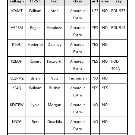
callsign
FIRST
last
class
arrl
ares
sky
AD4AT
William
Aten
Amateur
LIFE
NO
POL-933
Extra
AE4RM
Roger
Meadows
Amateur
YES
NO
POL-914
Extra
K1DU
Frederick
Delaney
Amateur
YES
NO
Extra
K2EUH
Robert
Foxworth
Amateur
YES
NO
POL-
Extra
405A
KC2RMZ
Brian
Volz
Technician
NO
NO
KF4Q
William
Busbin
Amateur
YES
YES
Extra
KF4TPW
Lydia
Morgan
Amateur
NO
NO
Extra
KG2G
Bert
Onachila
Amateur
NO
NO
Extra