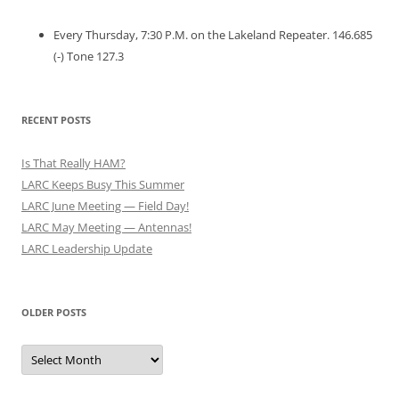
Every Thursday, 7:30 P.M. on the Lakeland Repeater. 146.685
(-) Tone 127.3
RECENT POSTS
Is That Really HAM?
LARC Keeps Busy This Summer
LARC June Meeting — Field Day!
LARC May Meeting — Antennas!
LARC Leadership Update
OLDER POSTS
Older
Posts