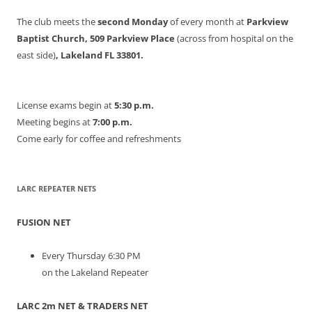
The club meets the
second Monday
of every month at
Parkview
Baptist Church, 509 Parkview Place
(across from hospital on the
east side)
, Lakeland FL 33801.
License exams begin at
5:30 p.m.
Meeting begins at
7:00 p.m.
Come early for coffee and refreshments
LARC REPEATER NETS
FUSION NET
Every Thursday 6:30 PM
on the Lakeland Repeater
LARC 2m NET & TRADERS NET