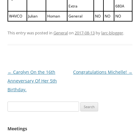
Extra
680A
W4VCO
Julian
Homan
General
NO
NO
NO
This entry was posted in
General
on
2017-08-13
by
larc-blogger
.
Post
←
Carolyn On the 16th
Congratulations Michelle!
→
navigation
Anneversary Of Her 5th
Birthday.
Search
for:
Meetings