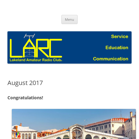
Skip
to
Lakeland Amateur Radio Club Blog
content
Menu
August 2017
Congratulations!