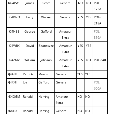
KG4PWF
James
Scott
General
NO
NO
POL-
173A
KI4DNO
Larry
Walker
General
YES
YES
POL-
218A
KI4NBE
George
Gafford
Amateur
POL
Extra
316A
KI4WRX
David
Zdanowicz
Amateur
YES
YES
Extra
KI4ZMV
William
Johnson
Amateur
YES
NO
POL-840
Extra
KJ4AFB
Patricia
Morris
General
YES
YES
KJ4RNJ
Joy
Gafford
General
POL
600A
KK4OGM
Ronald
Herring
Amateur
NO
NO
Extra
KK4TSG
Ronald
Herring
General
NO
NO