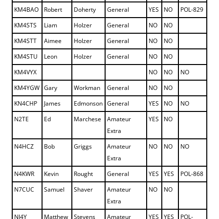
KM4BAO
Robert
Doherty
General
YES
NO
POL-829
KM4STS
Liam
Holzer
General
NO
NO
KM4STT
Aimee
Holzer
General
NO
NO
KM4STU
Leon
Holzer
General
NO
NO
KM4VYX
NO
NO
NO
KM4YGW
Gary
Workman
General
NO
NO
KN4CHP
James
Edmonson
General
YES
NO
NO
N2TE
Ed
Marchese
Amateur
YES
NO
Extra
N4HCZ
Bob
Griggs
Amateur
NO
NO
NO
Extra
N4KWR
Kevin
Rought
General
YES
YES
POL-868
N7CUC
Samuel
Shaver
Amateur
NO
NO
Extra
NJ4Y
Matthew
Stevens
Amateur
YES
YES
POL-