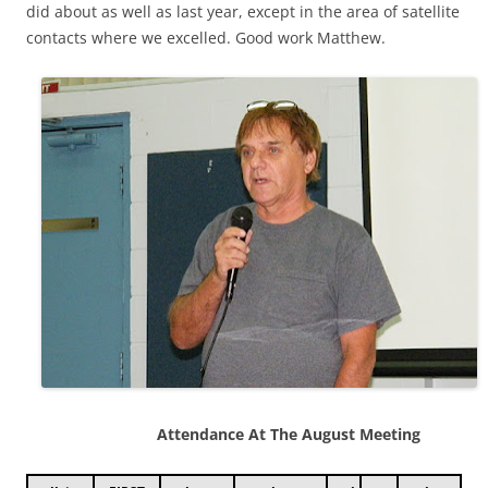
did about as well as last year, except in the area of satellite
contacts where we excelled. Good work Matthew.
Attendance At The August Meeting