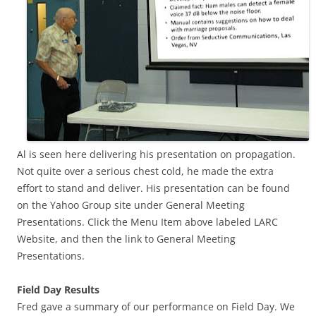
Al is seen here delivering his presentation on propagation.
Not quite over a serious chest cold, he made the extra
effort to stand and deliver. His presentation can be found
on the Yahoo Group site under General Meeting
Presentations. Click the Menu Item above labeled LARC
Website, and then the link to General Meeting
Presentations.
Field Day Results
Fred gave a summary of our performance on Field Day. We