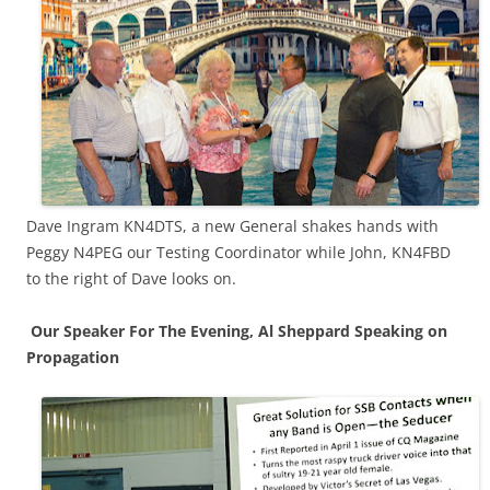
Dave Ingram KN4DTS, a new General shakes hands with
Peggy N4PEG our Testing Coordinator while John, KN4FBD
to the right of Dave looks on.
Our Speaker For The Evening, Al Sheppard Speaking on
Propagation