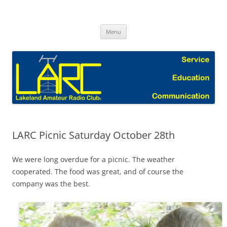
Skip
to
Lakeland Amateur Radio Club Blog
content
Menu
LARC Picnic Saturday October 28th
We were long overdue for a picnic. The weather
cooperated. The food was great, and of course the
company was the best.