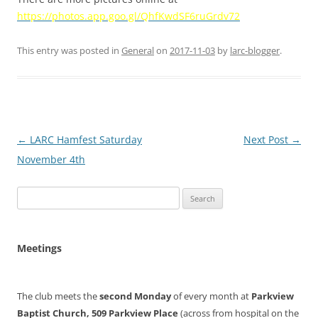
https://photos.app.goo.gl/QhfKwdSF6ruGrdv72
This entry was posted in
General
on
2017-11-03
by
larc-blogger
.
Post
←
LARC Hamfest Saturday
Next Post
→
navigation
November 4th
Search
for:
Meetings
The club meets the
second Monday
of every month at
Parkview
Baptist Church, 509 Parkview Place
(across from hospital on the