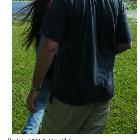
There are more pictures online at