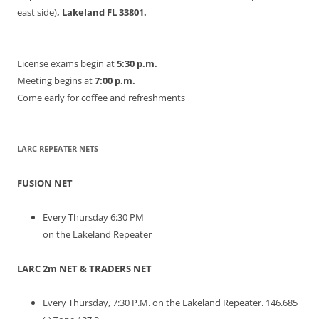
east side)
, Lakeland FL 33801.
License exams begin at
5:30 p.m.
Meeting begins at
7:00 p.m.
Come early for coffee and refreshments
LARC REPEATER NETS
FUSION NET
Every Thursday 6:30 PM
on the Lakeland Repeater
LARC 2m NET & TRADERS NET
Every Thursday, 7:30 P.M. on the Lakeland Repeater. 146.685