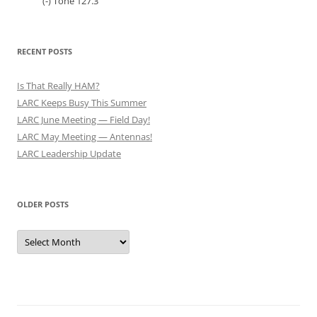
(-) Tone 127.3
RECENT POSTS
Is That Really HAM?
LARC Keeps Busy This Summer
LARC June Meeting — Field Day!
LARC May Meeting — Antennas!
LARC Leadership Update
OLDER POSTS
Older
Posts