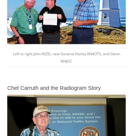
Left to right John K0ZD, new General Harley KN4OTS, and Glenn
W4JGC
Chet Carruth and the Radiogram Story