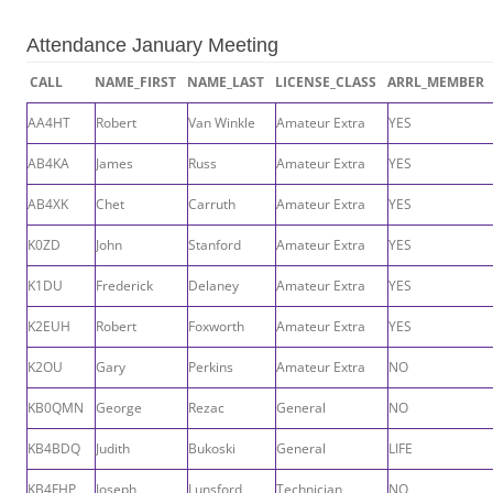
Attendance January Meeting
CALL
NAME_FIRST
NAME_LAST
LICENSE_CLASS
ARRL_MEMBER
AA4HT
Robert
Van Winkle
Amateur Extra
YES
AB4KA
James
Russ
Amateur Extra
YES
AB4XK
Chet
Carruth
Amateur Extra
YES
K0ZD
John
Stanford
Amateur Extra
YES
K1DU
Frederick
Delaney
Amateur Extra
YES
K2EUH
Robert
Foxworth
Amateur Extra
YES
K2OU
Gary
Perkins
Amateur Extra
NO
KB0QMN
George
Rezac
General
NO
KB4BDQ
Judith
Bukoski
General
LIFE
KB4FHP
Joseph
Lunsford
Technician
NO