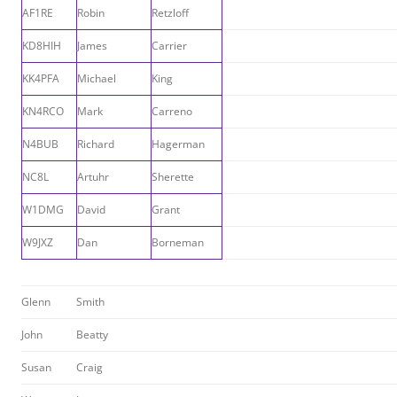
AF1RE
Robin
Retzloff
KD8HIH
James
Carrier
KK4PFA
Michael
King
KN4RCO
Mark
Carreno
N4BUB
Richard
Hagerman
NC8L
Artuhr
Sherette
W1DMG
David
Grant
W9JXZ
Dan
Borneman
Glenn
Smith
John
Beatty
Susan
Craig