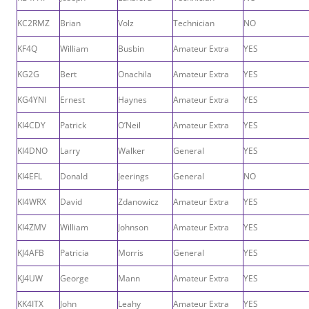
KC2RMZ
Brian
Volz
Technician
NO
KF4Q
William
Busbin
Amateur Extra
YES
KG2G
Bert
Onachila
Amateur Extra
YES
KG4YNI
Ernest
Haynes
Amateur Extra
YES
KI4CDY
Patrick
O’Neil
Amateur Extra
YES
KI4DNO
Larry
Walker
General
YES
KI4EFL
Donald
Jeerings
General
NO
KI4WRX
David
Zdanowicz
Amateur Extra
YES
KI4ZMV
William
Johnson
Amateur Extra
YES
KJ4AFB
Patricia
Morris
General
YES
KJ4UW
George
Mann
Amateur Extra
YES
KK4ITX
John
Leahy
Amateur Extra
YES