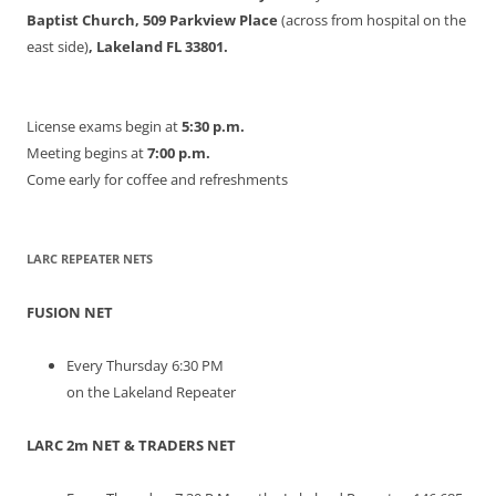
Baptist Church, 509 Parkview Place
(across from hospital on the
east side)
, Lakeland FL 33801.
License exams begin at
5:30 p.m.
Meeting begins at
7:00 p.m.
Come early for coffee and refreshments
LARC REPEATER NETS
FUSION NET
Every Thursday 6:30 PM
on the Lakeland Repeater
LARC 2m NET & TRADERS NET