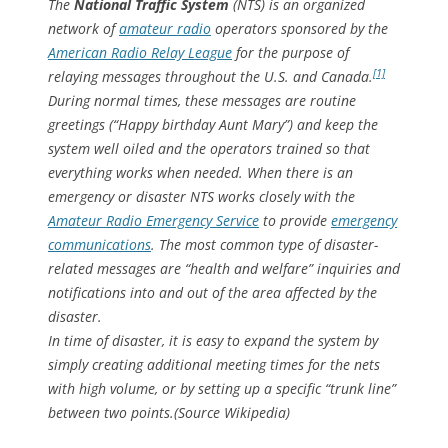
The
National Traffic System
(NTS) is an organized
network of
amateur radio
operators sponsored by the
American Radio Relay League
for the purpose of
[1]
relaying messages throughout the U.S. and Canada.
During normal times, these messages are routine
greetings (“Happy birthday Aunt Mary”) and keep the
system well oiled and the operators trained so that
everything works when needed. When there is an
emergency or disaster NTS works closely with the
Amateur Radio Emergency Service
to provide
emergency
communications
. The most common type of disaster-
related messages are “health and welfare” inquiries and
notifications into and out of the area affected by the
disaster.
In time of disaster, it is easy to expand the system by
simply creating additional meeting times for the nets
with high volume, or by setting up a specific “trunk line”
between two points.(Source Wikipedia)