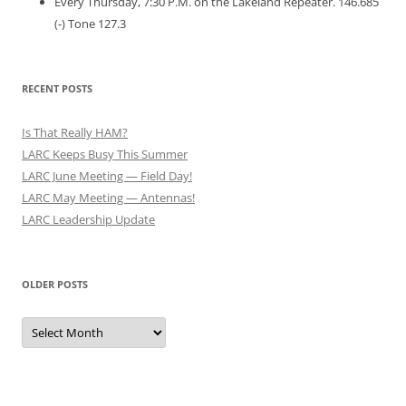
Every Thursday, 7:30 P.M. on the Lakeland Repeater. 146.685
(-) Tone 127.3
RECENT POSTS
Is That Really HAM?
LARC Keeps Busy This Summer
LARC June Meeting — Field Day!
LARC May Meeting — Antennas!
LARC Leadership Update
OLDER POSTS
Older
Posts