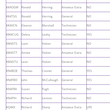
KK4OGM
Ronald
Herring
Amateur Extra
NO
KK4TSG
Ronald
Herring
General
NO
KK4VCN
Eleanor
Marshall
Technician
NO
KM4CUG
Debra
Leahy
Technician
YES
KM4STS
Liam
Holzer
General
NO
KM4STT
Aimee
Holzer
Amateur Extra
NO
KM4STU
Leon
Holzer
General
NO
KN4BOE
Thomas
Conner
General
YES
KN4FBD
John
McCullough
General
YES
KN4FRA
Susan
Pugh
Technician
NO
KN4PIH
Richard
Lennon
Technician
NO
KQ4KX
Richard
Sharp
Amateur Extra
LIFE