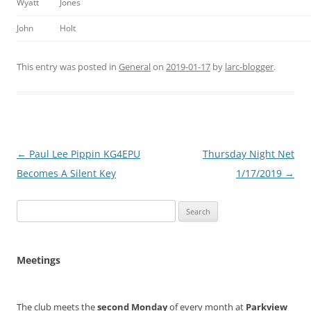
Wyatt
Jones
John
Holt
This entry was posted in
General
on
2019-01-17
by
larc-blogger
.
Post
←
Paul Lee Pippin KG4EPU
Thursday Night Net
navigation
Becomes A Silent Key
1/17/2019
→
Search
for:
Meetings
The club meets the
second Monday
of every month at
Parkview