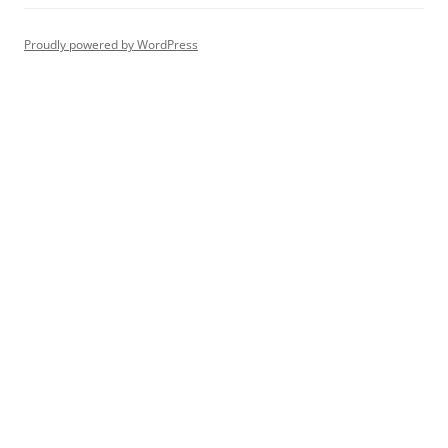
Proudly powered by WordPress