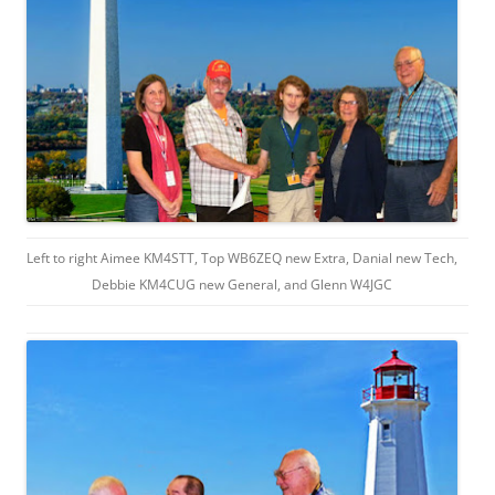
Left to right Aimee KM4STT, Top WB6ZEQ new Extra, Danial new Tech,
Debbie KM4CUG new General, and Glenn W4JGC