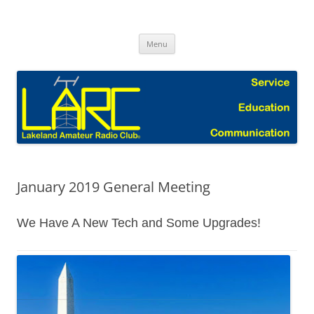
Skip
to
Lakeland Amateur Radio Club Blog
content
Menu
January 2019 General Meeting
We Have A New Tech and Some Upgrades!