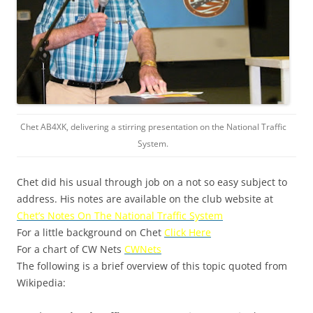
Chet AB4XK, delivering a stirring presentation on the National Traffic
System.
Chet did his usual through job on a not so easy subject to
address. His notes are available on the club website at
Chet’s Notes On The National Traffic System
For a little background on Chet
Click Here
For a chart of CW Nets
CWNets
The following is a brief overview of this topic quoted from
Wikipedia: