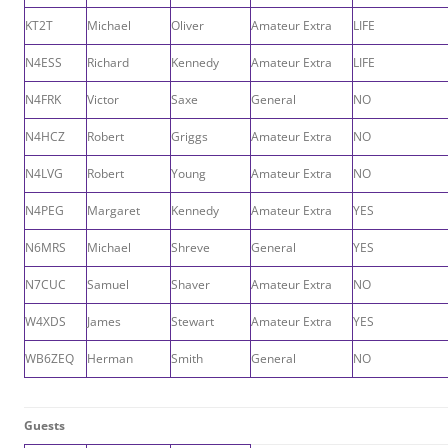
KT2T
Michael
Oliver
Amateur Extra
LIFE
N4ESS
Richard
Kennedy
Amateur Extra
LIFE
N4FRK
Victor
Saxe
General
NO
N4HCZ
Robert
Griggs
Amateur Extra
NO
N4LVG
Robert
Young
Amateur Extra
NO
N4PEG
Margaret
Kennedy
Amateur Extra
YES
N6MRS
Michael
Shreve
General
YES
N7CUC
Samuel
Shaver
Amateur Extra
NO
W4XDS
James
Stewart
Amateur Extra
YES
WB6ZEQ
Herman
Smith
General
NO
Guests