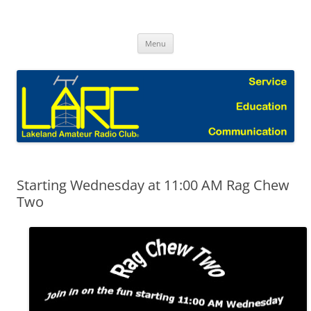
Skip
to
Lakeland Amateur Radio Club Blog
content
Menu
Starting Wednesday at 11:00 AM Rag Chew
Two