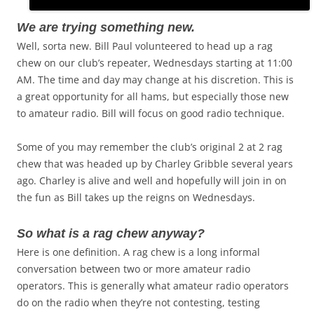
We are trying something new.
Well, sorta new. Bill Paul volunteered to head up a rag
chew on our club’s repeater, Wednesdays starting at 11:00
AM. The time and day may change at his discretion. This is
a great opportunity for all hams, but especially those new
to amateur radio. Bill will focus on good radio technique.
Some of you may remember the club’s original 2 at 2 rag
chew that was headed up by Charley Gribble several years
ago. Charley is alive and well and hopefully will join in on
the fun as Bill takes up the reigns on Wednesdays.
So what is a rag chew anyway?
Here is one definition. A rag chew is a long informal
conversation between two or more amateur radio
operators. This is generally what amateur radio operators
do on the radio when they’re not contesting, testing