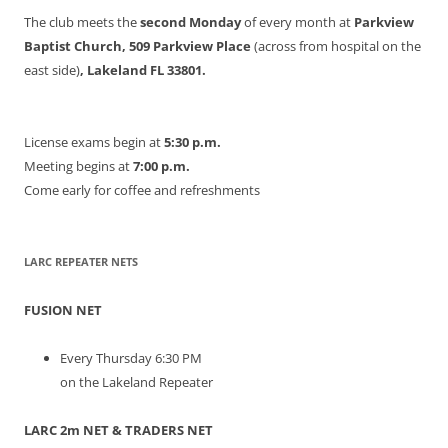
The club meets the
second Monday
of every month at
Parkview
Baptist Church, 509 Parkview Place
(across from hospital on the
east side)
, Lakeland FL 33801.
License exams begin at
5:30 p.m.
Meeting begins at
7:00 p.m.
Come early for coffee and refreshments
LARC REPEATER NETS
FUSION NET
Every Thursday 6:30 PM
on the Lakeland Repeater
LARC 2m NET & TRADERS NET