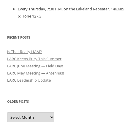
Every Thursday, 7:30 P.M. on the Lakeland Repeater. 146.685
(-) Tone 127.3
RECENT POSTS
Is That Really HAM?
LARC Keeps Busy This Summer
LARC June Meeting — Field Day!
LARC May Meeting — Antennas!
LARC Leadership Update
OLDER POSTS
Older
Posts