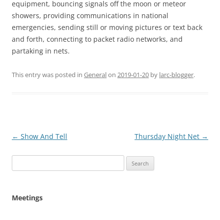
equipment, bouncing signals off the moon or meteor
showers, providing communications in national
emergencies, sending still or moving pictures or text back
and forth, connecting to packet radio networks, and
partaking in nets.
This entry was posted in
General
on
2019-01-20
by
larc-blogger
.
Post
←
Show And Tell
Thursday Night Net
→
navigation
Search
for:
Meetings