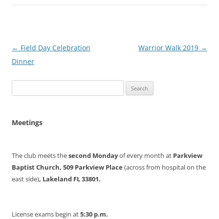
Post
←
Field Day Celebration
Warrior Walk 2019
→
navigation
Dinner
Search
for:
Meetings
The club meets the
second Monday
of every month at
Parkview
Baptist Church, 509 Parkview Place
(across from hospital on the
east side)
, Lakeland FL 33801.
License exams begin at
5:30 p.m.