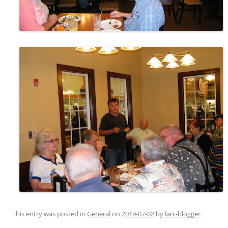
This entry was posted in
General
on
2019-07-02
by
larc-blogger
.