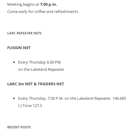
Meeting begins at
7:00 p.m.
Come early for coffee and refreshments
LARC REPEATER NETS
FUSION NET
Every Thursday 6:30 PM
on the Lakeland Repeater
LARC 2m NET & TRADERS NET
Every Thursday, 7:30 P.M. on the Lakeland Repeater. 146.685
(-) Tone 127.3
RECENT POSTS