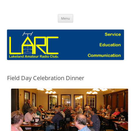
Skip
to
Lakeland Amateur Radio Club Blog
content
Menu
Field Day Celebration Dinner