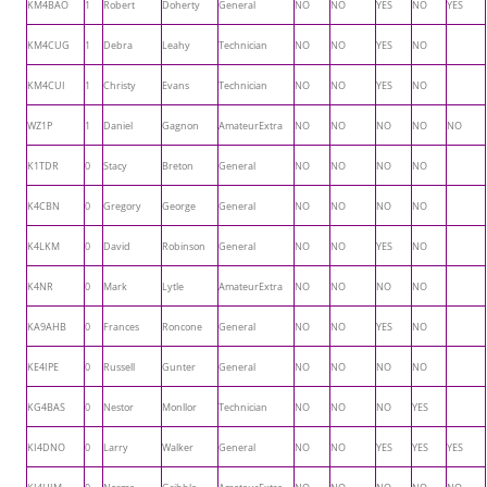
KM4BAO
1
Robert
Doherty
General
NO
NO
YES
NO
YES
KM4CUG
1
Debra
Leahy
Technician
NO
NO
YES
NO
KM4CUI
1
Christy
Evans
Technician
NO
NO
YES
NO
WZ1P
1
Daniel
Gagnon
AmateurExtra
NO
NO
NO
NO
NO
K1TDR
0
Stacy
Breton
General
NO
NO
NO
NO
K4CBN
0
Gregory
George
General
NO
NO
NO
NO
K4LKM
0
David
Robinson
General
NO
NO
YES
NO
K4NR
0
Mark
Lytle
AmateurExtra
NO
NO
NO
NO
KA9AHB
0
Frances
Roncone
General
NO
NO
YES
NO
KE4IPE
0
Russell
Gunter
General
NO
NO
NO
NO
KG4BAS
0
Nestor
Monllor
Technician
NO
NO
NO
YES
KI4DNO
0
Larry
Walker
General
NO
NO
YES
YES
YES