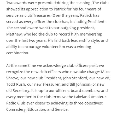
Two awards were presented during the evening. The club
showed its appreciation to Patrick for his four years of
service as club Treasurer. Over the years, Patrick has
served as every officer the club has, including President.
The second award went to our outgoing president,
Matthew, who led the club to record high membership
over the last two years. His laid back leadership style, and
ability to encourage volunteerism was a winning
combination.
At the same time we acknowledge club officers past, we
recognize the new club officers who now take charge: Mike
Shreve, our new club President, John Stanford, our new VP,
Todd Rush, our new Treasurer, and Bill Johnson, or new
old Secretary. It is up to our officers, board members, and
every member in the club to move the Lakeland Amateur
Radio Club ever closer to achieving its three objectives:
Comradery, Education, and Service.