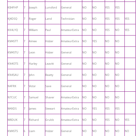
KB4FHP
7
Joseph
Lunsford
General
NO
NO
YES
YES
KJ4DSQ
7
Roger
Land
Technician
NO
NO
YES
YES
YES
KK4LYQ
7
William
Paul
AmateurExtra
NO
NO
YES
NO
YES
KM4STT
7
Aimee
Holzer
AmateurExtra
NO
YES
NO
NO
KM4STU
7
Leon
Holzer
General
NO
NO
NO
NO
KN4OTS
7
Harley
Leavitt
General
NO
NO
NO
NO
KN4SAU
7
John
Beatty
General
NO
NO
NO
NO
N4FRK
7
Victor
Saxe
General
NO
NO
NO
NO
N7CUC
7
Samuel
Shaver
AmateurExtra
NO
NO
NO
NO
W4XDS
7
James
Stewart
AmateurExtra
NO
YES
YES
YES
W8DUK
7
Richard
Grubb
AmateurExtra
NO
NO
YES
NO
YES
KM4STS
6
Liam
Holzer
General
NO
NO
NO
NO
NO