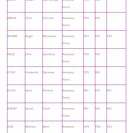
Extra
AB4XK
Chet
Carruth
Amateur
YES
NO
Extra
AE4RM
Roger
Meadows
Amateur
YES
NO
YES
Extra
K0ZD
John
Stanford
Amateur
YES
NO
Extra
K1DU
Frederick
Delaney
Amateur
YES
NO
Extra
K2OU
Gary
Perkins
Amateur
NO
NO
NO
Extra
K4EMT
Sarah
Clark
Amateur
NO
NO
NO
Extra
K4JZ
William
Aten
Amateur
LIFE
YES
YES