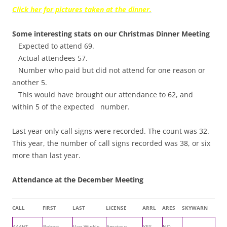
Click her for pictures taken at the dinner.
Some interesting stats on our Christmas Dinner Meeting
Expected to attend 69.
Actual attendees 57.
Number who paid but did not attend for one reason or
another 5.
This would have brought our attendance to 62, and
within 5 of the expected number.
Last year only call signs were recorded. The count was 32.
This year, the number of call signs recorded was 38, or six
more than last year.
Attendance at the December Meeting
CALL
FIRST
LAST
LICENSE
ARRL
ARES
SKYWARN
AA4HT
Robert
Van Winkle
Amateur
YES
NO