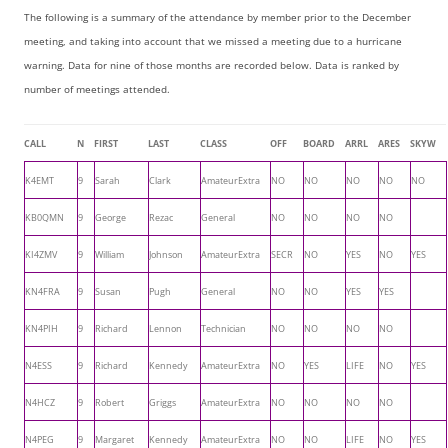
The following is a summary of the attendance by member prior to the December
meeting, and taking into account that we missed a meeting due to a hurricane
warning. Data for nine of those months are recorded below. Data is ranked by
number of meetings attended.
CALL
N
FIRST
LAST
CLASS
OFF
BOARD
ARRL
ARES
SKYW
K4EMT
9
Sarah
Clark
AmateurExtra
NO
NO
NO
NO
NO
KB0QMN
9
George
Rezac
General
NO
NO
NO
NO
KI4ZMV
9
William
Johnson
AmateurExtra
SECR
NO
YES
NO
YES
KN4FRA
9
Susan
Pugh
General
NO
NO
YES
YES
KN4PIH
9
Richard
Lennon
Technician
NO
NO
NO
NO
N4ESS
9
Richard
Kennedy
AmateurExtra
NO
YES
LIFE
NO
YES
N4HCZ
9
Robert
Griggs
AmateurExtra
NO
NO
NO
NO
N4PEG
9
Margaret
Kennedy
AmateurExtra
NO
NO
LIFE
NO
YES