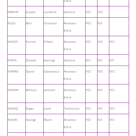
Extra
KB4FHP
Joseph
Lunsford
General
YES
YES
KG2G
Bert
Onachila
Amateur
YES
NO
Extra
KI4CDY
Patrick
O’Neil
Amateur
YES
YES
YES
Extra
KI4EFL
Donald
Jeerings
General
NO
NO
NO
KI4WRX
David
Zdanowicz
Amateur
YES
YES
YES
Extra
KI4ZMV
William
Johnson
Amateur
YES
NO
YES
Extra
KJ4DSQ
Roger
Land
Technician
YES
YES
YES
KJ4UW
George
Mann
Amateur
YES
NO
YES
Extra