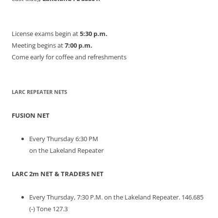
License exams begin at
5:30 p.m.
Meeting begins at
7:00 p.m.
Come early for coffee and refreshments
LARC REPEATER NETS
FUSION NET
Every Thursday 6:30 PM
on the Lakeland Repeater
LARC 2m NET & TRADERS NET
Every Thursday, 7:30 P.M. on the Lakeland Repeater. 146.685
(-) Tone 127.3