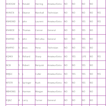
KK4OGM
5
Ronald
Herring
AmateurExtra
NO
NO
NO
NO
KK4VCN
5
Eleanor
Marshall
Technician
NO
NO
NO
NO
YES
KM4DMD
5
John
Laurent
AmateurExtra
NO
NO
YES
NO
YES
KN4BOE
5
Thomas
Conner
General
NO
NO
YES
NO
KN4FBD
5
John
McCullou
General
NO
NO
YES
NO
KN4PVO
5
Jesus
Perez
Technician
NO
NO
YES
NO
KQ4KX
5
Richard
Sharp
AmateurExtra
NO
YES
LIFE
NO
YES
NC8I
5
Robert
Berquist
AmateurExtra
NO
NO
YES
NO
W4JGC
5
J.
Culler
AmateurExtra
NO
YES
YES
NO
YES
W7STR
5
Springer
Rush
AmateurExtra
NO
NO
YES
NO
WB4OMG
5
Harmon
Morgan
AmateurExtra
NO
NO
NO
NO
K3JAZ
4
Larry
Turner
General
NO
NO
NO
NO