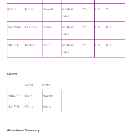
W4XDS
James
Stewart
Amateur
YES
YES
YES
Extra
WA4MMO
Geoffrey
Schuck
Amateur
YES
YES
NO
Extra
WB6ZEQ
Herman
Smith
Amateur
YES
YES
NO
Extra
Guests
Glenn
Smith
KGB3VTY
Mark
Wagner
KM4PYG
Warren
Coons
Attendance Summary