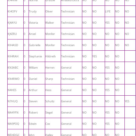
KI4HIM
0
Norma
Gribble
AmateurExtra
NO
NO
NO
NO
NO
KI4OFV
0
Trudy
Oliver
Technician
NO
NO
LIFE
NO
NO
KJ4AYU
0
Victoria
Walker
Technician
NO
NO
YES
NO
NO
KJ4ZRU
0
Ansel
Monllor
Technician
NO
NO
NO
NO
NO
KK4ASD
0
Gabrielle
Monllor
Technician
NO
NO
NO
NO
NO
KK4RAH
0
Stephanie
Hildreth
Technician
NO
YES
NO
NO
KN3ABC
0
William
Herren
General
NO
NO
YES
NO
KN4RMO
0
Daniel
Sharp
Technician
NO
NO
NO
NO
N4HES
0
Arthur
Hess
General
NO
NO
YES
NO
N7HUQ
0
Steven
Schultz
General
NO
NO
NO
NO
YES
WA4YFN
0
Robert
Siegel
General
NO
NO
YES
NO
WA9POQ
0
Edwin
Cox
General
NO
NO
YES
NO
WD4DGC
0
John
Halley
General
NO
NO
NO
NO