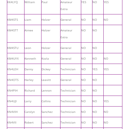
KK4LYQ
William
Paul
Amateur
YES
NO
YES
Extra
KM4STS
Liam
Holzer
General
NO
NO
NO
KM4STT
Aimee
Holzer
Amateur
NO
NO
Extra
KM4STU
Leon
Holzer
General
NO
NO
KM4UYX
Kenneth
Kozla
General
NO
NO
NO
KN4LEH
Danny
Dickey
Technician
NO
YES
YES
KN4OTS
Harley
Leavitt
General
NO
NO
KN4PIH
Richard
Lennon
Technician
NO
NO
KN4UJI
Larry
Collins
Technician
NO
NO
YES
KN4VIH
Carolyn
Sanchez
Technician
NO
NO
NO
KN4VII
Robert
Sanchez
Technician
NO
NO
NO