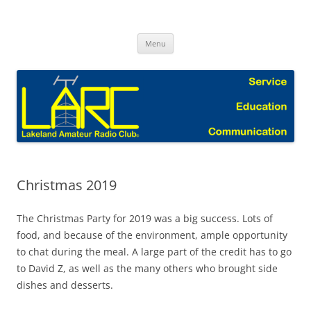
Skip
to
Lakeland Amateur Radio Club Blog
content
Menu
Christmas 2019
The Christmas Party for 2019 was a big success. Lots of
food, and because of the environment, ample opportunity
to chat during the meal. A large part of the credit has to go
to David Z, as well as the many others who brought side
dishes and desserts.