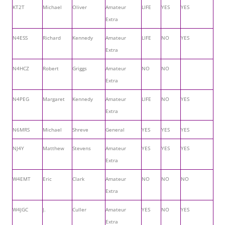
KT2T
Michael
Oliver
Amateur
LIFE
YES
YES
Extra
N4ESS
Richard
Kennedy
Amateur
LIFE
NO
YES
Extra
N4HCZ
Robert
Griggs
Amateur
NO
NO
Extra
N4PEG
Margaret
Kennedy
Amateur
LIFE
NO
YES
Extra
N6MRS
Michael
Shreve
General
YES
YES
YES
NJ4Y
Matthew
Stevens
Amateur
YES
YES
YES
Extra
W4EMT
Eric
Clark
Amateur
NO
NO
NO
Extra
W4JGC
J.
Culler
Amateur
YES
NO
YES
Extra