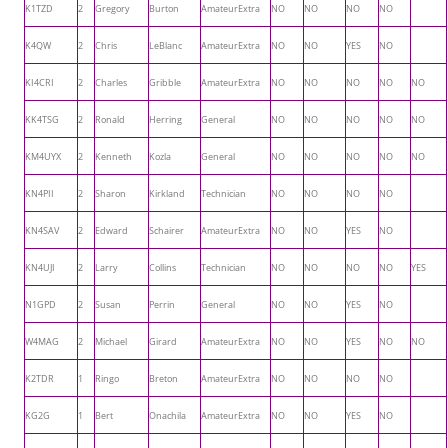
K1TZD
2
Gregory
Burton
AmateurExtra
NO
NO
NO
NO
K4QW
2
Chris
LeBlanc
AmateurExtra
NO
NO
YES
NO
KI4CRI
2
Charles
Gribble
AmateurExtra
NO
NO
NO
NO
NO
KK4TSG
2
Ronald
Herring
General
NO
NO
NO
NO
NO
KM4UYX
2
Kenneth
Kozla
General
NO
NO
NO
NO
NO
KN4PII
2
Sharon
Kirkland
Technician
NO
NO
NO
NO
KN4SAV
2
Edward
Schairer
AmateurExtra
NO
NO
YES
NO
KN4UJI
2
Larry
Collins
Technician
NO
NO
NO
NO
YES
N1GPD
2
Susan
Perrin
General
NO
NO
YES
NO
W4MAG
2
Michael
Girard
AmateurExtra
NO
NO
YES
NO
NO
K2TDR
1
Ringo
Breton
AmateurExtra
NO
NO
NO
NO
KG2G
1
Bert
Onachila
AmateurExtra
NO
NO
YES
NO