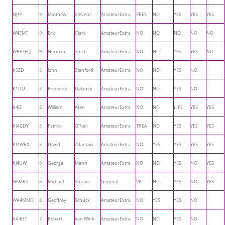
NJ4Y
9
Matthew
Stevens
AmateurExtra
PRES
NO
YES
YES
YES
W4EMT
9
Eric
Clark
AmateurExtra
NO
NO
NO
NO
NO
WB6ZEQ
9
Herman
Smith
AmateurExtra
NO
NO
YES
YES
NO
K0ZD
8
John
Stanford
AmateurExtra
NO
NO
YES
NO
K1DU
8
Frederick
Delaney
AmateurExtra
NO
NO
YES
NO
K4JZ
8
William
Aten
AmateurExtra
NO
NO
LIFE
YES
YES
KI4CDY
8
Patrick
O’Neil
AmateurExtra
TREA
NO
YES
YES
YES
KI4WRX
8
David
Zdanowi
AmateurExtra
NO
YES
YES
YES
YES
KJ4UW
8
George
Mann
AmateurExtra
NO
NO
YES
NO
YES
N6MRS
8
Michael
Shreve
General
VP
NO
YES
NO
YES
WA4MMO
8
Geoffrey
Schuck
AmateurExtra
NO
YES
YES
NO
AA4HT
7
Robert
Van Wink
AmateurExtra
NO
NO
YES
NO