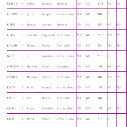
KB4BDQ
4
Judith
Bukoski
General
NO
NO
LIFE
NO
NO
KF4TPW
4
Lydia
Morgan
AmateurExtra
NO
NO
NO
NO
KI4EFL
4
Donald
Jeerings
General
NO
NO
NO
NO
NO
KK4YXR
4
Franklin
Fitzgerald
Technician
NO
NO
YES
YES
YES
KN4LEH
4
Danny
Dickey
Technician
NO
NO
NO
YES
YES
N2TE
4
R.
Marchese
AmateurExtra
NO
NO
YES
NO
WB8QQR
4
Norman
Nissen
Advanced
NO
NO
YES
NO
NO
WX4NEX
4
Norman
Xanders
Technician
NO
NO
NO
YES
YES
KG4YNI
3
Ernest
Haynes
AmateurExtra
NO
NO
YES
NO
YES
KM4QBT
3
John
Rogers
Technician
NO
NO
NO
NO
AE4RM
2
Roger
Meadows
AmateurExtra
NO
NO
YES
NO
YES
K1OPQ
2
David
Perrin
AmateurExtra
NO
NO
YES
NO