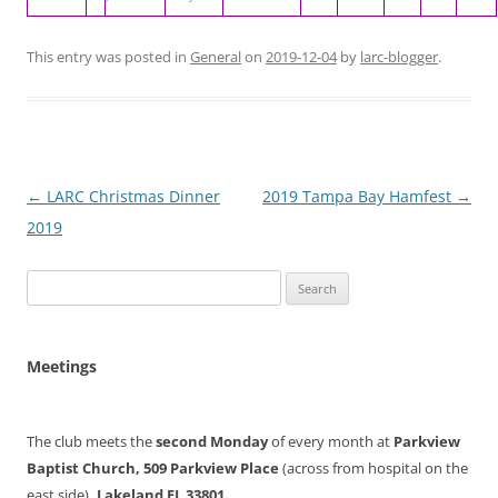
This entry was posted in
General
on
2019-12-04
by
larc-blogger
.
Post
←
LARC Christmas Dinner
2019 Tampa Bay Hamfest
→
navigation
2019
Search
for:
Meetings
The club meets the
second Monday
of every month at
Parkview
Baptist Church, 509 Parkview Place
(across from hospital on the
east side)
, Lakeland FL 33801.