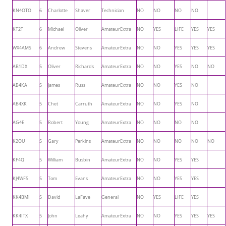
KN4OTO
6
Charlotte
Shaver
Technician
NO
NO
NO
NO
KT2T
6
Michael
Oliver
AmateurExtra
NO
YES
LIFE
YES
YES
WX4AMS
6
Andrew
Stevens
AmateurExtra
NO
NO
YES
YES
YES
AB1DX
5
Oliver
Richards
AmateurExtra
NO
NO
YES
NO
NO
AB4KA
5
James
Russ
AmateurExtra
NO
NO
YES
NO
AB4XK
5
Chet
Carruth
AmateurExtra
NO
NO
YES
NO
AG4E
5
Robert
Young
AmateurExtra
NO
NO
NO
NO
K2OU
5
Gary
Perkins
AmateurExtra
NO
NO
NO
NO
NO
KF4Q
5
William
Busbin
AmateurExtra
NO
NO
YES
YES
KJ4WFS
5
Tom
Evans
AmateurExtra
NO
NO
YES
YES
KK4BMI
5
David
LaFave
General
NO
YES
LIFE
YES
KK4ITX
5
John
Leahy
AmateurExtra
NO
NO
YES
YES
YES