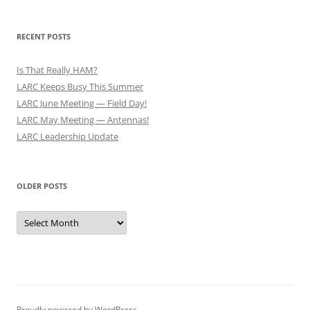
RECENT POSTS
Is That Really HAM?
LARC Keeps Busy This Summer
LARC June Meeting — Field Day!
LARC May Meeting — Antennas!
LARC Leadership Update
OLDER POSTS
Older
Posts
Proudly powered by WordPress