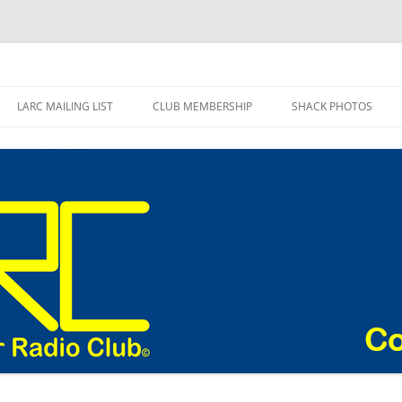
adio Club Blog
LARC MAILING LIST
CLUB MEMBERSHIP
SHACK PHOTOS