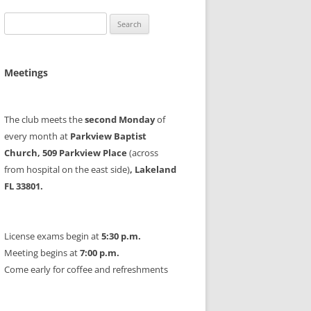
Search
for:
Meetings
The club meets the
second Monday
of
every month at
Parkview Baptist
Church, 509 Parkview Place
(across
from hospital on the east side)
, Lakeland
FL 33801.
License exams begin at
5:30 p.m.
Meeting begins at
7:00 p.m.
Come early for coffee and refreshments