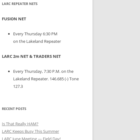
LARC REPEATER NETS
FUSION NET
Every Thursday 6:30 PM
on the Lakeland Repeater
LARC 2m NET & TRADERS NET
Every Thursday, 7:30 P.M. on the
Lakeland Repeater. 146.685 (-) Tone
127.3
RECENT POSTS
Is That Really HAM?
LARC Keeps Busy This Summer
LARC June Meeting — Field Day!