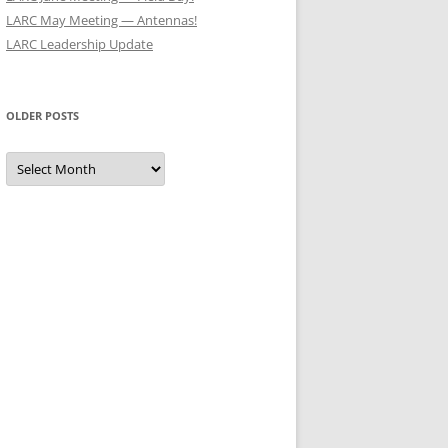
LARC May Meeting — Antennas!
LARC Leadership Update
OLDER POSTS
Older
Posts