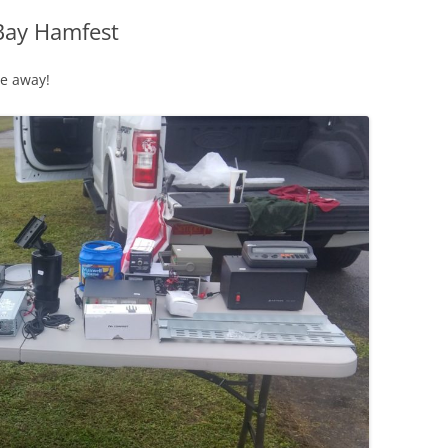
Bay Hamfest
ne away!