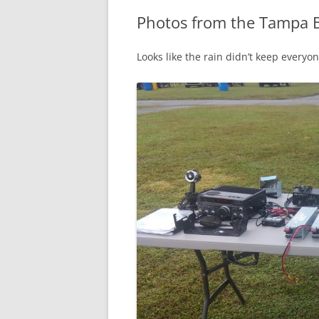
Photos from the Tampa 
Looks like the rain didn’t keep everyo