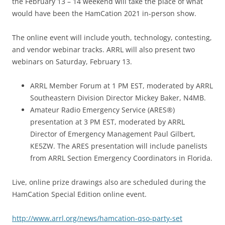
the February 13 – 14 weekend will take the place of what
would have been the HamCation 2021 in-person show.
The online event will include youth, technology, contesting,
and vendor webinar tracks. ARRL will also present two
webinars on Saturday, February 13.
ARRL Member Forum at 1 PM EST, moderated by ARRL
Southeastern Division Director Mickey Baker, N4MB.
Amateur Radio Emergency Service (ARES®)
presentation at 3 PM EST, moderated by ARRL
Director of Emergency Management Paul Gilbert,
KE5ZW. The ARES presentation will include panelists
from ARRL Section Emergency Coordinators in Florida.
Live, online prize drawings also are scheduled during the
HamCation Special Edition online event.
http://www.arrl.org/news/hamcation-qso-party-set