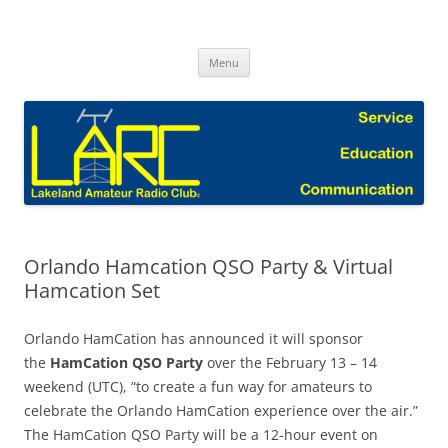
Skip
to
Lakeland Amateur Radio Club Blog
content
Menu
Orlando Hamcation QSO Party & Virtual
Hamcation Set
Orlando HamCation has announced it will sponsor
the
HamCation QSO Party
over the February 13 – 14
weekend (UTC), “to create a fun way for amateurs to
celebrate the Orlando HamCation experience over the air.”
The HamCation QSO Party will be a 12-hour event on