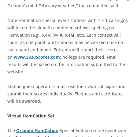
Orlando’s mild February weather,” the committee said.
Nine HamCation special event stations with 1 × 1 call signs
will be on the air with combined suffixes spelling out
HamCation (e.g., K4
H
, W4
A
, K4
M
, etc). Each contact will
count as one point, and stations may be worked once on
each band and mode. Entrants will report their scores
on
www.3830Scores.com
; no logs are required. Final
results will be based on the information submitted to the
website.
Station guest operators must use their own call signs and
submit their scores individually. Plaques and certificates
will be awarded.
Virtual HamCation Set
The
Orlando HamCation
Special Edition online event over