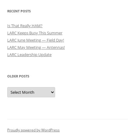
RECENT POSTS
Is That Really HAM?
LARC Keeps Busy This Summer
LARC June Meeting — Field Day!
LARC May Meeting — Antennas!
LARC Leadership Update
OLDER POSTS
Older
Posts
Proudly powered by WordPress