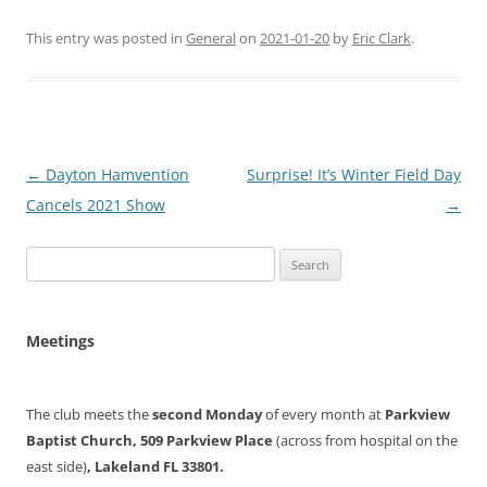
This entry was posted in
General
on
2021-01-20
by
Eric Clark
.
Post
←
Dayton Hamvention
Surprise! It’s Winter Field Day
navigation
Cancels 2021 Show
→
Search
for:
Meetings
The club meets the
second Monday
of every month at
Parkview
Baptist Church, 509 Parkview Place
(across from hospital on the
east side)
, Lakeland FL 33801.