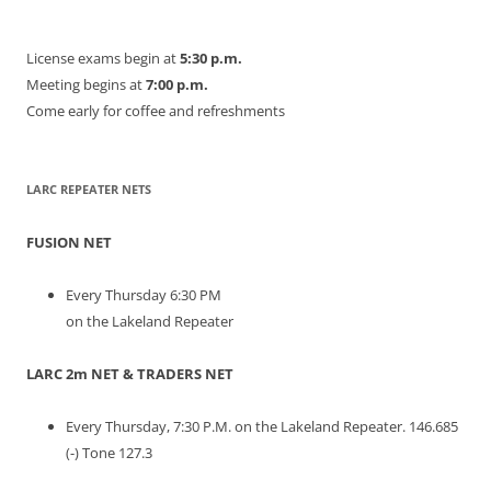
License exams begin at
5:30 p.m.
Meeting begins at
7:00 p.m.
Come early for coffee and refreshments
LARC REPEATER NETS
FUSION NET
Every Thursday 6:30 PM
on the Lakeland Repeater
LARC 2m NET & TRADERS NET
Every Thursday, 7:30 P.M. on the Lakeland Repeater. 146.685
(-) Tone 127.3