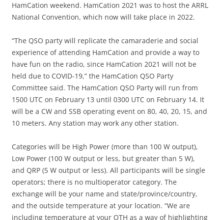
HamCation weekend. HamCation 2021 was to host the ARRL
National Convention, which now will take place in 2022.
“The QSO party will replicate the camaraderie and social
experience of attending HamCation and provide a way to
have fun on the radio, since HamCation 2021 will not be
held due to COVID-19,” the HamCation QSO Party
Committee said. The HamCation QSO Party will run from
1500 UTC on February 13 until 0300 UTC on February 14. It
will be a CW and SSB operating event on 80, 40, 20, 15, and
10 meters. Any station may work any other station.
Categories will be High Power (more than 100 W output),
Low Power (100 W output or less, but greater than 5 W),
and QRP (5 W output or less). All participants will be single
operators; there is no multioperator category. The
exchange will be your name and state/province/country,
and the outside temperature at your location. “We are
including temperature at your QTH as a way of highlighting