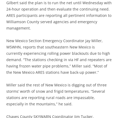
Gilbert said the plan is to run the net until Wednesday with
24-hour operation and then evaluate the continuing need.
ARES participants are reporting all pertinent information to
Williamson County served agencies and emergency
management.
New Mexico Section Emergency Coordinator Jay Miller,
W5WHN, reports that southeastern New Mexico is
currently experiencing rolling power blackouts due to high
demand. “The stations checking in via HF and repeaters are
having frozen water pipe problems,” Miller said. “Most of
the New Mexico ARES stations have back-up power.”
Miller said the rest of New Mexico is digging out of three
storms’ worth of snow and frigid temperatures. “Several
stations are reporting rural roads are impassable,
especially in the mountains,” he said.
Chaves County SKYWARN Coordinator Jim Tucker,