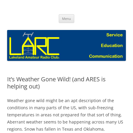
Skip
to
Lakeland Amateur Radio Club Blog
content
Menu
It’s Weather Gone Wild! (and ARES is
helping out)
Weather gone wild might be an apt description of the
conditions in many parts of the US, with sub-freezing
temperatures in areas not prepared for that sort of thing.
Aberrant weather seems to be happening across many US
regions. Snow has fallen in Texas and Oklahoma,