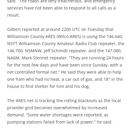
said. “The roads are very treacherous, and emergency
services have not been able to respond to all calls as a
result.
Gilbert reported at around 2200 UTC on Tuesday that
Williamson County ARES (Wilco ARES) is using the 146.640,
N5TT Williamson County Amateur Radio Club repeater, the
146.700, N5MNW, Jeff Schmidt repeater, and the 147.080,
NA6M, Mark Stennet repeater. “They are running 24 hours
for the next few days and have been since Sunday, with a
net controlled formal net.” He said they were able to help
one ham who had no heat, a car out of gas, and 18° in the
house to find shelter for him and his dog.
The ARES net is tracking the rolling blackouts as the local
provider grid becomes overwhelmed by increased
demand. “Some water shortages were reported, as
pumping stations failed from lack of power,” he said.