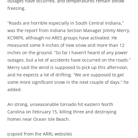
outages have occurred, and temperatures remain below
freezing.
“Roads are horrible especially in South Central Indiana,”
was the report from Indiana Section Manager Jimmy Merry,
KC9RPX, although no ARES groups have activated. He
measured some 9 inches of new snow and more than 12
inches on the ground. “So far I haven’t heard of any power
outages, but a lot of accidents have occurred on the roads.”
Merry said the wind is supposed to pick up this afternoon,
and he expects a lot of drifting. “We are supposed to get
some more significant snow in the next couple of days,” he
added.
An strong, unseasonable tornado hit eastern North
Carolina on February 15, killing three and destroying
homes near Ocean Isle Beach.
(copied from the ARRL website)