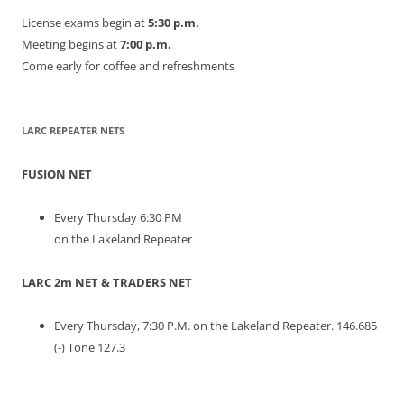
License exams begin at
5:30 p.m.
Meeting begins at
7:00 p.m.
Come early for coffee and refreshments
LARC REPEATER NETS
FUSION NET
Every Thursday 6:30 PM
on the Lakeland Repeater
LARC 2m NET & TRADERS NET
Every Thursday, 7:30 P.M. on the Lakeland Repeater. 146.685
(-) Tone 127.3