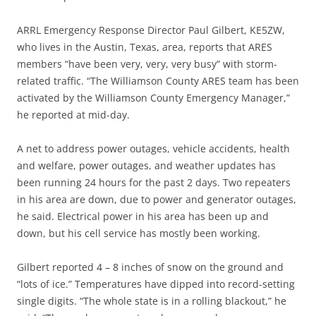
ARRL Emergency Response Director Paul Gilbert, KE5ZW,
who lives in the Austin, Texas, area, reports that ARES
members “have been very, very, very busy” with storm-
related traffic. “The Williamson County ARES team has been
activated by the Williamson County Emergency Manager,”
he reported at mid-day.
A net to address power outages, vehicle accidents, health
and welfare, power outages, and weather updates has
been running 24 hours for the past 2 days. Two repeaters
in his area are down, due to power and generator outages,
he said. Electrical power in his area has been up and
down, but his cell service has mostly been working.
Gilbert reported 4 – 8 inches of snow on the ground and
“lots of ice.” Temperatures have dipped into record-setting
single digits. “The whole state is in a rolling blackout,” he