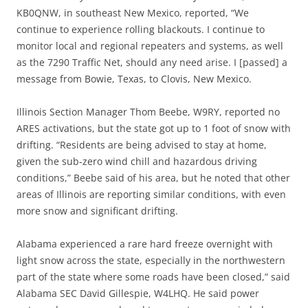
KB0QNW, in southeast New Mexico, reported, “We
continue to experience rolling blackouts. I continue to
monitor local and regional repeaters and systems, as well
as the 7290 Traffic Net, should any need arise. I [passed] a
message from Bowie, Texas, to Clovis, New Mexico.
Illinois Section Manager Thom Beebe, W9RY, reported no
ARES activations, but the state got up to 1 foot of snow with
drifting. “Residents are being advised to stay at home,
given the sub-zero wind chill and hazardous driving
conditions,” Beebe said of his area, but he noted that other
areas of Illinois are reporting similar conditions, with even
more snow and significant drifting.
Alabama experienced a rare hard freeze overnight with
light snow across the state, especially in the northwestern
part of the state where some roads have been closed,” said
Alabama SEC David Gillespie, W4LHQ. He said power