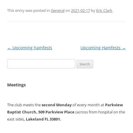
This entry was posted in
General
on
2021-02-17
by
Eric Clark
.
Post
←
Upcoming hamfests
Upcoming Hamfests
→
navigation
Search
for:
Meetings
The club meets the
second Monday
of every month at
Parkview
Baptist Church, 509 Parkview Place
(across from hospital on the
east side)
, Lakeland FL 33801.