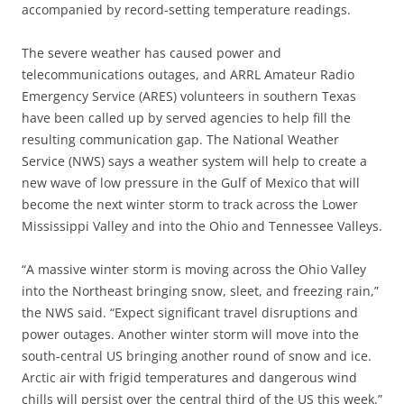
accompanied by record-setting temperature readings.
The severe weather has caused power and
telecommunications outages, and ARRL Amateur Radio
Emergency Service (ARES) volunteers in southern Texas
have been called up by served agencies to help fill the
resulting communication gap. The National Weather
Service (NWS) says a weather system will help to create a
new wave of low pressure in the Gulf of Mexico that will
become the next winter storm to track across the Lower
Mississippi Valley and into the Ohio and Tennessee Valleys.
“A massive winter storm is moving across the Ohio Valley
into the Northeast bringing snow, sleet, and freezing rain,”
the NWS said. “Expect significant travel disruptions and
power outages. Another winter storm will move into the
south-central US bringing another round of snow and ice.
Arctic air with frigid temperatures and dangerous wind
chills will persist over the central third of the US this week.”