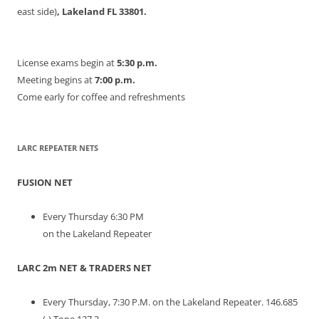
east side)
, Lakeland FL 33801.
License exams begin at
5:30 p.m.
Meeting begins at
7:00 p.m.
Come early for coffee and refreshments
LARC REPEATER NETS
FUSION NET
Every Thursday 6:30 PM
on the Lakeland Repeater
LARC 2m NET & TRADERS NET
Every Thursday, 7:30 P.M. on the Lakeland Repeater. 146.685