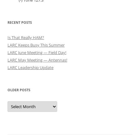
(-) Tone 127.3
RECENT POSTS
Is That Really HAM?
LARC Keeps Busy This Summer
LARC June Meeting — Field Day!
LARC May Meeting — Antennas!
LARC Leadership Update
OLDER POSTS
Older
Posts