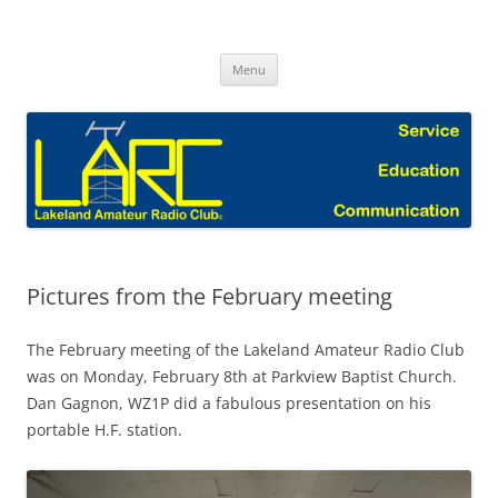
Skip
to
Lakeland Amateur Radio Club Blog
content
Menu
Pictures from the February meeting
The February meeting of the Lakeland Amateur Radio Club
was on Monday, February 8th at Parkview Baptist Church.
Dan Gagnon, WZ1P did a fabulous presentation on his
portable H.F. station.