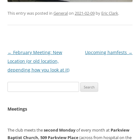
This entry was posted in
General
on
2021-02-09
by
Eric Clark
.
Post
←
February Meeting: New
Upcoming hamfests
→
navigation
Location (or old location,
depending how you look at it)
Search
for:
Meetings
The club meets the
second Monday
of every month at
Parkview
Baptist Church, 509 Parkview Place
(across from hospital on the