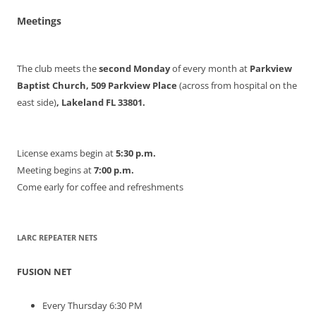
Meetings
The club meets the
second Monday
of every month at
Parkview
Baptist Church, 509 Parkview Place
(across from hospital on the
east side)
, Lakeland FL 33801.
License exams begin at
5:30 p.m.
Meeting begins at
7:00 p.m.
Come early for coffee and refreshments
LARC REPEATER NETS
FUSION NET
Every Thursday 6:30 PM