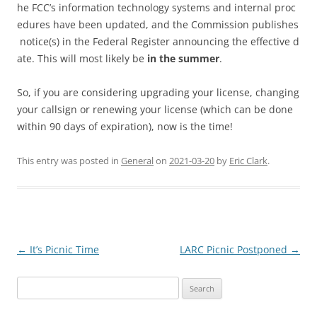
he FCC’s information technology systems and internal proc
edures have been updated, and the Commission publishes
notice(s) in the Federal Register announcing the effective d
ate. This will most likely be
in the
summer
.
So, if you are considering upgrading your license, changing
your callsign or renewing your license (which can be done
within 90 days of expiration), now is the time!
This entry was posted in
General
on
2021-03-20
by
Eric Clark
.
Post
←
It’s Picnic Time
LARC Picnic Postponed
→
navigation
Search
for: