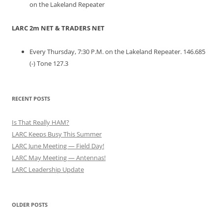
on the Lakeland Repeater
LARC 2m NET & TRADERS NET
Every Thursday, 7:30 P.M. on the Lakeland Repeater. 146.685
(-) Tone 127.3
RECENT POSTS
Is That Really HAM?
LARC Keeps Busy This Summer
LARC June Meeting — Field Day!
LARC May Meeting — Antennas!
LARC Leadership Update
OLDER POSTS