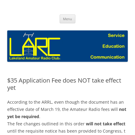
Skip
to
Lakeland Amateur Radio Club Blog
content
Menu
$35 Application Fee does NOT take effect
yet
According to the ARRL, even though the document has an
effective date of March 19, the Amateur Radio fees will
not
yet be required
.
The fee changes outlined in this order
will not take effect
until the requisite notice has been provided to Congress, t