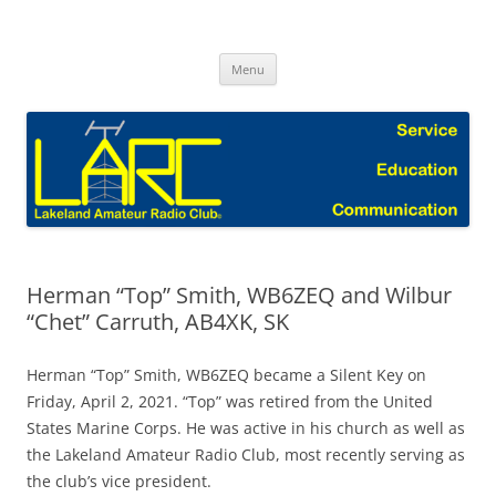
Skip
to
Lakeland Amateur Radio Club Blog
content
Menu
Herman “Top” Smith, WB6ZEQ and Wilbur
“Chet” Carruth, AB4XK, SK
Herman “Top” Smith, WB6ZEQ became a Silent Key on
Friday, April 2, 2021. “Top” was retired from the United
States Marine Corps. He was active in his church as well as
the Lakeland Amateur Radio Club, most recently serving as
the club’s vice president.