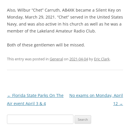
Also, Wilbur “Chet” Carruth, AB4XK became a Silent Key on
Monday, March 29, 2021. “Chet” served in the United States
Navy, and was also active in his church as well as he was a
member of the Lakeland Amateur Radio Club.
Both of these gentlemen will be missed.
This entry was posted in
General
on
2021-04-04
by
Eric Clark
.
Post
←
Florida State Parks On The
No exams on Monday, April
navigation
Air event April 3 & 4
12
→
Search
for: