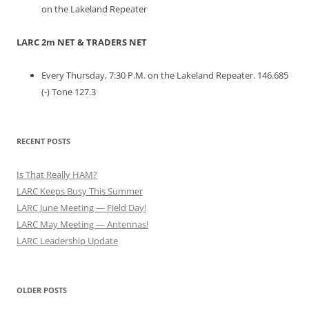
on the Lakeland Repeater
LARC 2m NET & TRADERS NET
Every Thursday, 7:30 P.M. on the Lakeland Repeater. 146.685
(-) Tone 127.3
RECENT POSTS
Is That Really HAM?
LARC Keeps Busy This Summer
LARC June Meeting — Field Day!
LARC May Meeting — Antennas!
LARC Leadership Update
OLDER POSTS