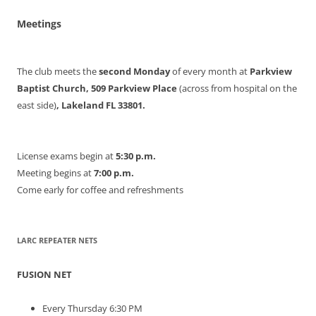
Meetings
The club meets the
second Monday
of every month at
Parkview
Baptist Church, 509 Parkview Place
(across from hospital on the
east side)
, Lakeland FL 33801.
License exams begin at
5:30 p.m.
Meeting begins at
7:00 p.m.
Come early for coffee and refreshments
LARC REPEATER NETS
FUSION NET
Every Thursday 6:30 PM