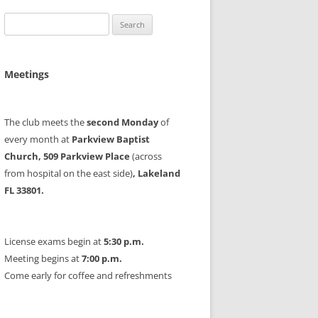
Search
for:
Meetings
The club meets the
second Monday
of
every month at
Parkview Baptist
Church, 509 Parkview Place
(across
from hospital on the east side)
, Lakeland
FL 33801.
License exams begin at
5:30 p.m.
Meeting begins at
7:00 p.m.
Come early for coffee and refreshments