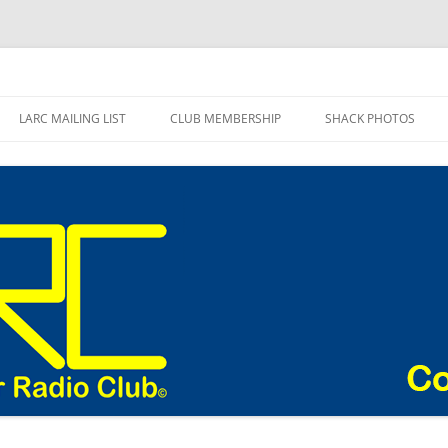
adio Club Blog
LARC MAILING LIST
CLUB MEMBERSHIP
SHACK PHOTOS