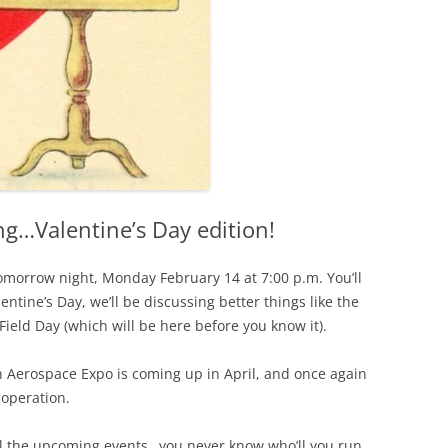
g…Valentine’s Day edition!
morrow night, Monday February 14 at 7:00 p.m. You’ll
entine’s Day, we’ll be discussing better things like the
ield Day (which will be here before you know it).
n Aerospace Expo is coming up in April, and once again
 operation.
ll the upcoming events…you never know who’ll you run