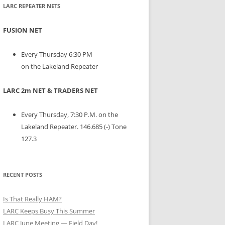
LARC REPEATER NETS
FUSION NET
Every Thursday 6:30 PM
on the Lakeland Repeater
LARC 2m NET & TRADERS NET
Every Thursday, 7:30 P.M. on the
Lakeland Repeater. 146.685 (-) Tone
127.3
RECENT POSTS
Is That Really HAM?
LARC Keeps Busy This Summer
LARC June Meeting — Field Day!