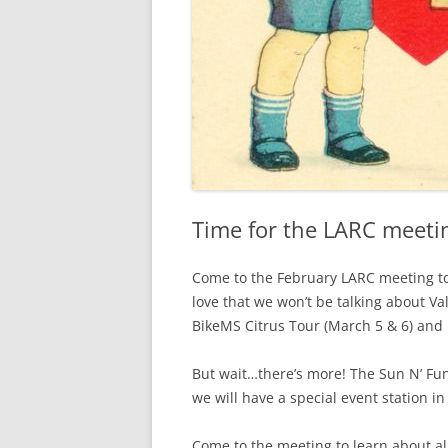
Time for the LARC meetin
Come to the February LARC meeting to
love that we won’t be talking about Val
BikeMS Citrus Tour (March 5 & 6) and F
But wait…there’s more! The Sun N’ Fu
we will have a special event station in
Come to the meeting to learn about a