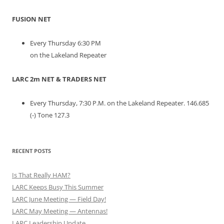
FUSION NET
Every Thursday 6:30 PM
on the Lakeland Repeater
LARC 2m NET & TRADERS NET
Every Thursday, 7:30 P.M. on the Lakeland Repeater. 146.685
(-) Tone 127.3
RECENT POSTS
Is That Really HAM?
LARC Keeps Busy This Summer
LARC June Meeting — Field Day!
LARC May Meeting — Antennas!
LARC Leadership Update