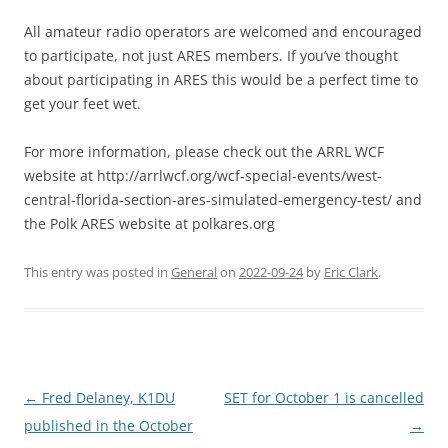
All amateur radio operators are welcomed and encouraged
to participate, not just ARES members. If you’ve thought
about participating in ARES this would be a perfect time to
get your feet wet.
For more information, please check out the ARRL WCF
website at http://arrlwcf.org/wcf-special-events/west-
central-florida-section-ares-simulated-emergency-test/ and
the Polk ARES website at polkares.org
This entry was posted in
General
on
2022-09-24
by
Eric Clark
.
Post
←
Fred Delaney, K1DU
SET for October 1 is cancelled
navigation
published in the October
→