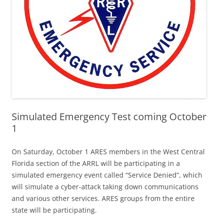
Simulated Emergency Test coming October
1
On Saturday, October 1 ARES members in the West Central
Florida section of the ARRL will be participating in a
simulated emergency event called “Service Denied”, which
will simulate a cyber-attack taking down communications
and various other services. ARES groups from the entire
state will be participating.