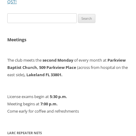
QST!
Search
for:
Meetings
The club meets the
second Monday
of every month at
Parkview
Baptist Church, 509 Parkview Place
(across from hospital on the
east side)
, Lakeland FL 33801.
License exams begin at
5:30 p.m.
Meeting begins at
7:00 p.m.
Come early for coffee and refreshments
LARC REPEATER NETS