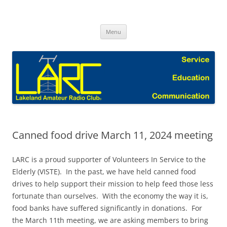
Skip
to
Lakeland Amateur Radio Club Blog
content
Menu
Canned food drive March 11, 2024 meeting
LARC is a proud supporter of Volunteers In Service to the
Elderly (VISTE). In the past, we have held canned food
drives to help support their mission to help feed those less
fortunate than ourselves. With the economy the way it is,
food banks have suffered significantly in donations. For
the March 11th meeting, we are asking members to bring