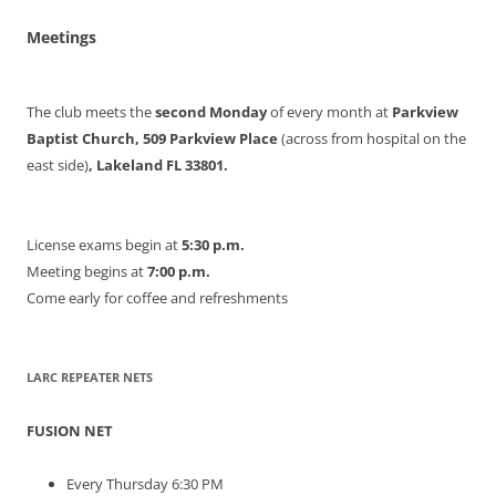
Meetings
The club meets the
second Monday
of every month at
Parkview
Baptist Church, 509 Parkview Place
(across from hospital on the
east side)
, Lakeland FL 33801.
License exams begin at
5:30 p.m.
Meeting begins at
7:00 p.m.
Come early for coffee and refreshments
LARC REPEATER NETS
FUSION NET
Every Thursday 6:30 PM