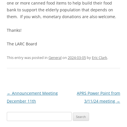
one or more canned food items to help build their food
bank to support the elderly population that depends on
them. If you wish, monetary donations are also welcome.
Thanks!
The LARC Board
This entry was posted in
General
on
2024-03-05
by
Eric Clark
.
Post
←
Announcement Meeting
APRS Power Point from
navigation
December 11th
3/11/24 meeting
→
Search
for: