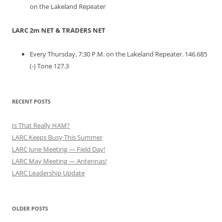
on the Lakeland Repeater
LARC 2m NET & TRADERS NET
Every Thursday, 7:30 P.M. on the Lakeland Repeater. 146.685
(-) Tone 127.3
RECENT POSTS
Is That Really HAM?
LARC Keeps Busy This Summer
LARC June Meeting — Field Day!
LARC May Meeting — Antennas!
LARC Leadership Update
OLDER POSTS