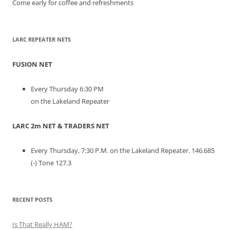
Come early for coffee and refreshments
LARC REPEATER NETS
FUSION NET
Every Thursday 6:30 PM
on the Lakeland Repeater
LARC 2m NET & TRADERS NET
Every Thursday, 7:30 P.M. on the Lakeland Repeater. 146.685
(-) Tone 127.3
RECENT POSTS
Is That Really HAM?