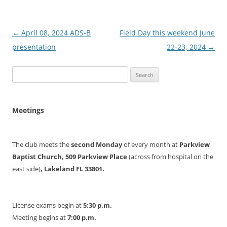
Post
←
April 08, 2024 ADS-B
Field Day this weekend June
navigation
presentation
22-23, 2024
→
Search
for:
Meetings
The club meets the
second Monday
of every month at
Parkview
Baptist Church, 509 Parkview Place
(across from hospital on the
east side)
, Lakeland FL 33801.
License exams begin at
5:30 p.m.
Meeting begins at
7:00 p.m.