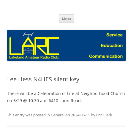
Skip
to
Lakeland Amateur Radio Club Blog
content
Menu
Lee Hess N4HES silent key
There will be a Celebration of Life at Neighborhood Church
on 6/29 @ 10:30 am. 6410 Lunn Road.
This entry was posted in
General
on
2024-06-11
by
Eric Clark
.