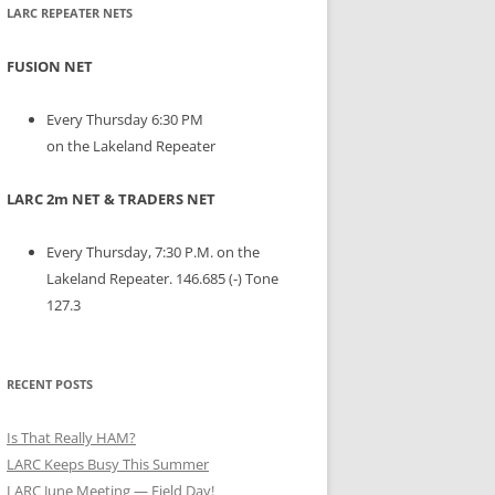
LARC REPEATER NETS
FUSION NET
Every Thursday 6:30 PM
on the Lakeland Repeater
LARC 2m NET & TRADERS NET
Every Thursday, 7:30 P.M. on the
Lakeland Repeater. 146.685 (-) Tone
127.3
RECENT POSTS
Is That Really HAM?
LARC Keeps Busy This Summer
LARC June Meeting — Field Day!