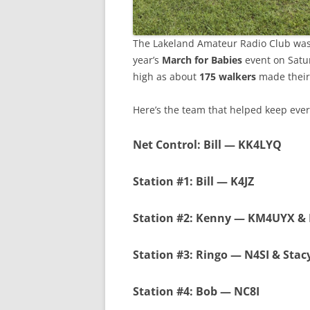
The Lakeland Amateur Radio Club was 
year’s
March for Babies
event on Satur
high as about
175 walkers
made their
Here’s the team that helped keep eve
Net Control
: Bill — KK4LYQ
Station #1
: Bill — K4JZ
Station #2
: Kenny — KM4UYX &
Station #3
: Ringo — N4SI & Sta
Station #4
: Bob — NC8I