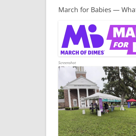
March for Babies — What
Screenshot