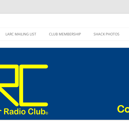
adio Club Blog
LARC MAILING LIST
CLUB MEMBERSHIP
SHACK PHOTOS