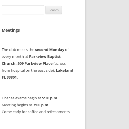
Search
for:
Meetings
The club meets the
second Monday
of
every month at
Parkview Baptist
Church, 509 Parkview Place
(across
from hospital on the east side)
, Lakeland
FL 33801.
License exams begin at
5:30 p.m.
Meeting begins at
7:00 p.m.
Come early for coffee and refreshments