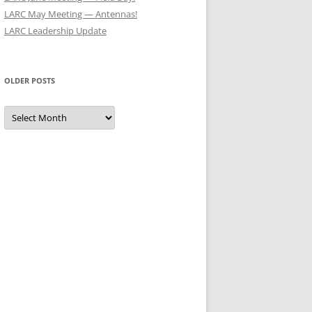
LARC May Meeting — Antennas!
LARC Leadership Update
OLDER POSTS
Older
Posts