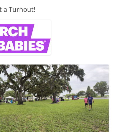
 a Turnout!