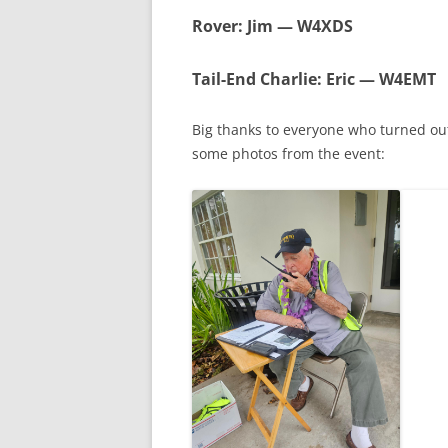
Rover
: Jim — W4XDS
Tail-End Charlie
: Eric — W4EMT
Big thanks to everyone who turned ou
some photos from the event: