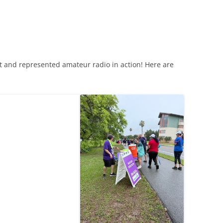
t and represented amateur radio in action! Here are