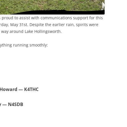
proud to assist with communications support for this
day, May 31st. Despite the earlier rain, spirits were
 way around Lake Hollingsworth.
rything running smoothly:
 Howard — K4THC
cy — N4SDB