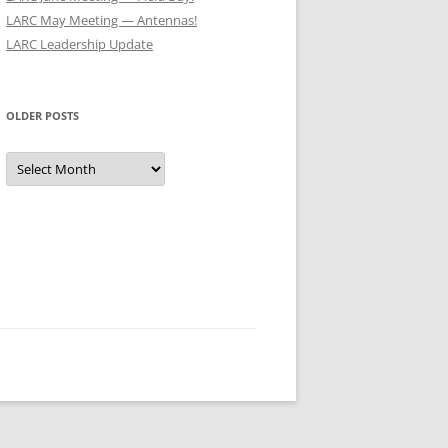
LARC May Meeting — Antennas!
LARC Leadership Update
OLDER POSTS
Older
Posts