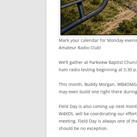
Mark your calendar for Monday evenin
Amateur Radio Club!
We’ll gather at Parkview Baptist Chur
ham radio testing beginning at 5:30 p
This month, Buddy Morgan, WB4OMG, w
may even build one right there durin
Field Day is also coming up next mont
W4XDS, will be coordinating our effort
meeting. Field Day is always one of th
should be no exception.