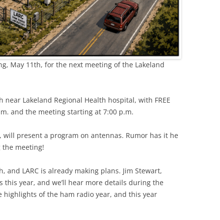
g, May 11th, for the next meeting of the Lakeland
ch near Lakeland Regional Health hospital, with FREE
.m. and the meeting starting at 7:00 p.m.
ill present a program on antennas. Rumor has it he
g the meeting!
h, and LARC is already making plans. Jim Stewart,
s this year, and we’ll hear more details during the
e highlights of the ham radio year, and this year