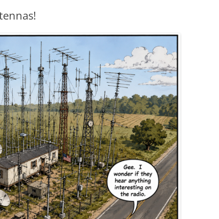
tennas!