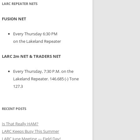
LARC REPEATER NETS
FUSION NET
Every Thursday 6:30 PM
on the Lakeland Repeater
LARC 2m NET & TRADERS NET
Every Thursday, 7:30 P.M. on the
Lakeland Repeater. 146.685 (-) Tone
127.3
RECENT POSTS
Is That Really HAM?
LARC Keeps Busy This Summer
LARC June Meeting — Field Day!