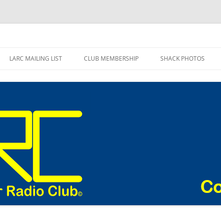
adio Club Blog
LARC MAILING LIST
CLUB MEMBERSHIP
SHACK PHOTOS