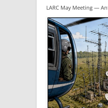
LARC May Meeting — An