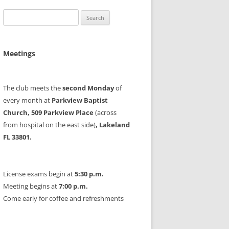
Search
for:
Meetings
The club meets the
second Monday
of
every month at
Parkview Baptist
Church, 509 Parkview Place
(across
from hospital on the east side)
, Lakeland
FL 33801.
License exams begin at
5:30 p.m.
Meeting begins at
7:00 p.m.
Come early for coffee and refreshments