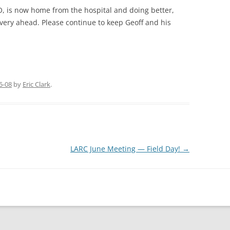
 is now home from the hospital and doing better,
overy ahead. Please continue to keep Geoff and his
5-08
by
Eric Clark
.
LARC June Meeting — Field Day!
→