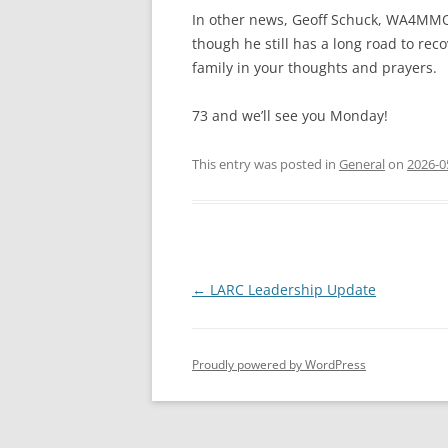
In other news, Geoff Schuck, WA4MMO,
though he still has a long road to rec
family in your thoughts and prayers.
73 and we’ll see you Monday!
This entry was posted in
General
on
2026-0
Post
←
LARC Leadership Update
navigation
Proudly powered by WordPress