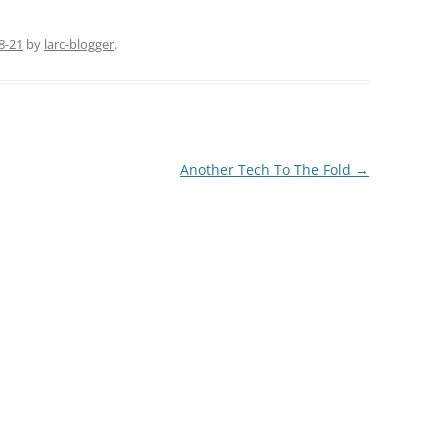
8-21
by
larc-blogger
.
Another Tech To The Fold
→