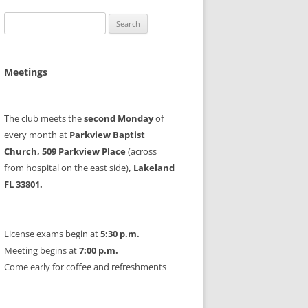
Search
for:
Meetings
The club meets the
second Monday
of
every month at
Parkview Baptist
Church, 509 Parkview Place
(across
from hospital on the east side)
, Lakeland
FL 33801.
License exams begin at
5:30 p.m.
Meeting begins at
7:00 p.m.
Come early for coffee and refreshments