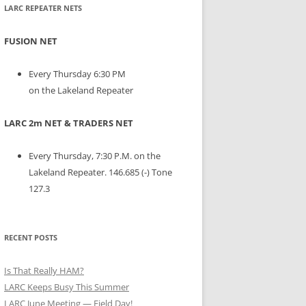
LARC REPEATER NETS
FUSION NET
Every Thursday 6:30 PM
on the Lakeland Repeater
LARC 2m NET & TRADERS NET
Every Thursday, 7:30 P.M. on the
Lakeland Repeater. 146.685 (-) Tone
127.3
RECENT POSTS
Is That Really HAM?
LARC Keeps Busy This Summer
LARC June Meeting — Field Day!