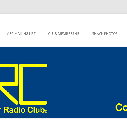
adio Club Blog
LARC MAILING LIST
CLUB MEMBERSHIP
SHACK PHOTOS