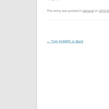
This entry was posted in
General
on
2010-0
Post
←
Tom KJ4WFS is Back
navigation