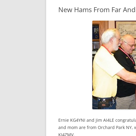
New Hams From Far And
Ernie KG4YNI and Jim AI4LE congratul
and mom are from Orchard Park NY, whi
KI4ZMV.