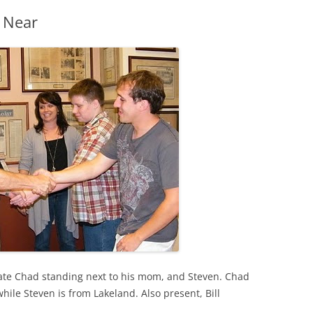
 Near
ate Chad standing next to his mom, and Steven. Chad
le Steven is from Lakeland. Also present, Bill