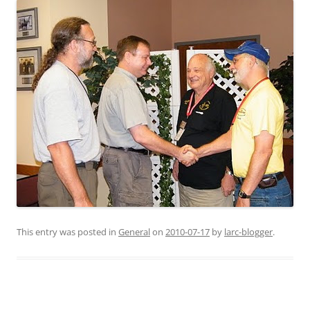
This entry was posted in
General
on
2010-07-17
by
larc-blogger
.