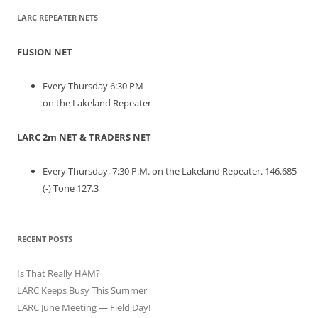
LARC REPEATER NETS
FUSION NET
Every Thursday 6:30 PM
on the Lakeland Repeater
LARC 2m NET & TRADERS NET
Every Thursday, 7:30 P.M. on the Lakeland Repeater. 146.685
(-) Tone 127.3
RECENT POSTS
Is That Really HAM?
LARC Keeps Busy This Summer
LARC June Meeting — Field Day!