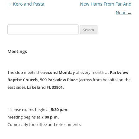
Post
←
Kero and Pasta
New Hams From Far And
navigation
Near
→
Search
for:
Meetings
The club meets the
second Monday
of every month at
Parkview
Baptist Church, 509 Parkview Place
(across from hospital on the
east side)
, Lakeland FL 33801.
License exams begin at
5:30 p.m.
Meeting begins at
7:00 p.m.
Come early for coffee and refreshments