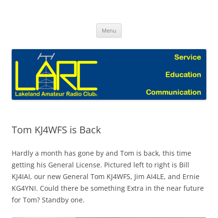
Skip
to
Lakeland Amateur Radio Club Blog
content
Menu
Tom KJ4WFS is Back
Hardly a month has gone by and Tom is back, this time
getting his General License. Pictured left to right is Bill
KJ4IAI, our new General Tom KJ4WFS, Jim AI4LE, and Ernie
KG4YNI. Could there be something Extra in the near future
for Tom? Standby one.