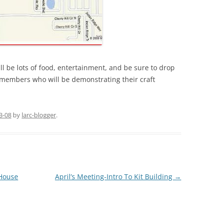
ill be lots of food, entertainment, and be sure to drop
 members who will be demonstrating their craft
3-08
by
larc-blogger
.
House
April’s Meeting-Intro To Kit Building
→