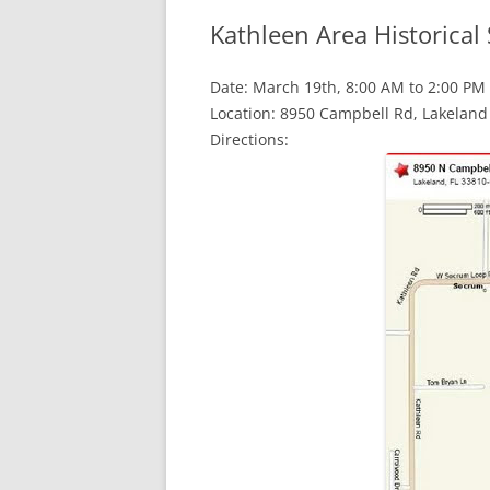
Kathleen Area Historical 
Date: March 19th, 8:00 AM to 2:00 PM
Location: 8950 Campbell Rd, Lakeland 
Directions: