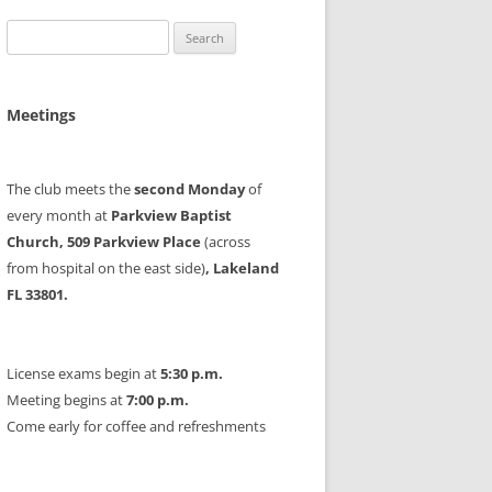
Search
for:
Meetings
The club meets the
second Monday
of
every month at
Parkview Baptist
Church, 509 Parkview Place
(across
from hospital on the east side)
, Lakeland
FL 33801.
License exams begin at
5:30 p.m.
Meeting begins at
7:00 p.m.
Come early for coffee and refreshments