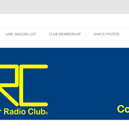
adio Club Blog
LARC MAILING LIST
CLUB MEMBERSHIP
SHACK PHOTOS