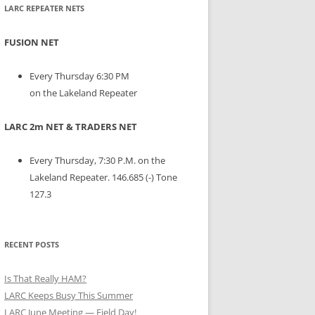
LARC REPEATER NETS
FUSION NET
Every Thursday 6:30 PM
on the Lakeland Repeater
LARC 2m NET & TRADERS NET
Every Thursday, 7:30 P.M. on the
Lakeland Repeater. 146.685 (-) Tone
127.3
RECENT POSTS
Is That Really HAM?
LARC Keeps Busy This Summer
LARC June Meeting — Field Day!