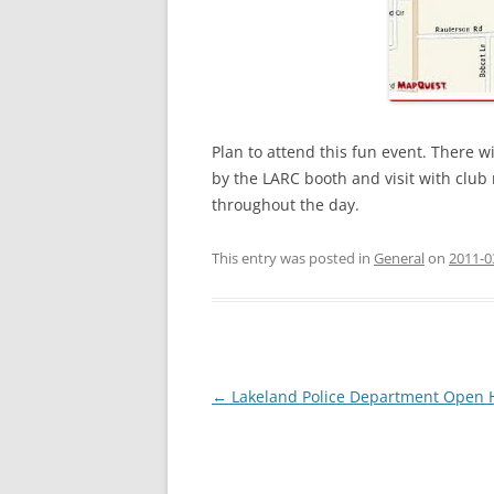
Plan to attend this fun event. There w
by the LARC booth and visit with club
throughout the day.
This entry was posted in
General
on
2011-0
Post
←
Lakeland Police Department Open 
navigation