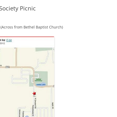
Society Picnic
(Across from Bethel Baptist Church)