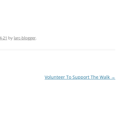
4-21
by
larc-blogger
.
Volunteer To Support The Walk
→