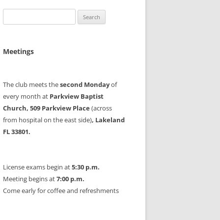
Search
for:
Meetings
The club meets the
second Monday
of
every month at
Parkview Baptist
Church, 509 Parkview Place
(across
from hospital on the east side)
, Lakeland
FL 33801.
License exams begin at
5:30 p.m.
Meeting begins at
7:00 p.m.
Come early for coffee and refreshments