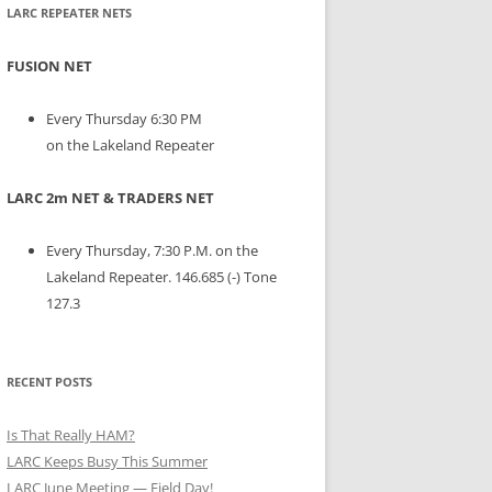
LARC REPEATER NETS
FUSION NET
Every Thursday 6:30 PM
on the Lakeland Repeater
LARC 2m NET & TRADERS NET
Every Thursday, 7:30 P.M. on the
Lakeland Repeater. 146.685 (-) Tone
127.3
RECENT POSTS
Is That Really HAM?
LARC Keeps Busy This Summer
LARC June Meeting — Field Day!