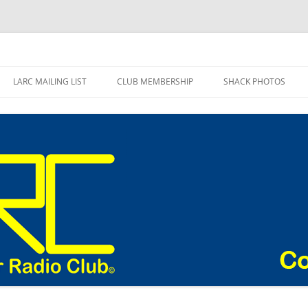
adio Club Blog
LARC MAILING LIST
CLUB MEMBERSHIP
SHACK PHOTOS