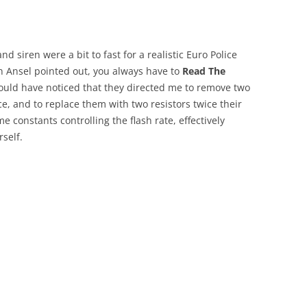
and siren were a bit to fast for a realistic Euro Police
 Ansel pointed out, you always have to
Read The
I would have noticed that they directed me to remove two
ace, and to replace them with two resistors twice their
e constants controlling the flash rate, effectively
rself.