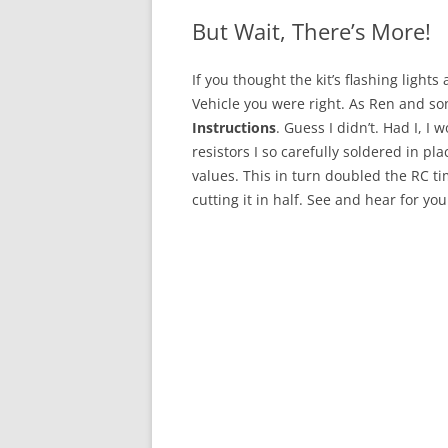
But Wait, There’s More!
If you thought the kit’s flashing lights 
Vehicle you were right. As
Ren
and son
Instructions
. Guess I didn’t. Had I, 
resistors I so carefully soldered in pl
values. This in turn doubled the RC tim
cutting it in half. See and hear for you