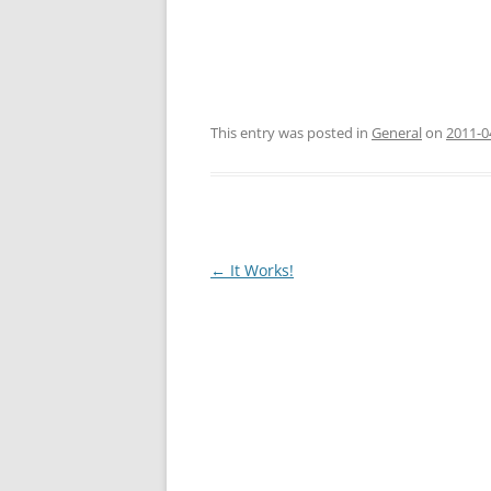
This entry was posted in
General
on
2011-0
Post
←
It Works!
navigation