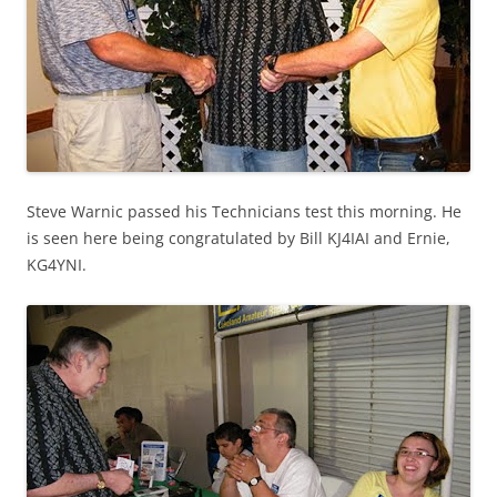
Steve
Warnic
passed his Technicians test this morning. He
is seen here being congratulated by Bill
KJ
4
IAI
and Ernie,
KG4
YNI
.