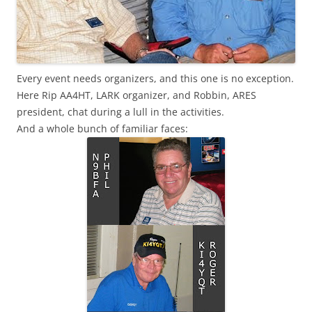
Every event needs organizers, and this one is no exception.
Here Rip AA4HT, LARK organizer, and Robbin, ARES
president, chat during a lull in the activities.
And a whole bunch of familiar faces: