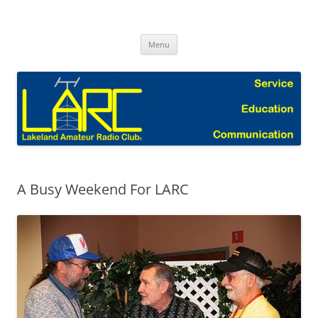
Skip
to
Lakeland Amateur Radio Club Blog
content
Menu
A Busy Weekend For LARC