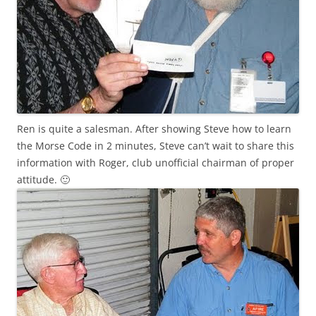
Ren
is quite a salesman. After showing Steve how to learn
the Morse Code in 2 minutes, Steve can’t wait to share this
information with Roger, club unofficial chairman of
proper
attitude. 🙂