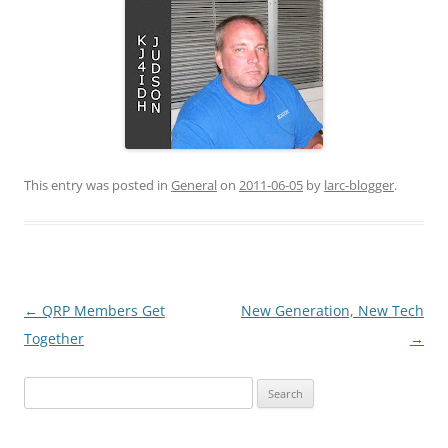
This entry was posted in
General
on
2011-06-05
by
larc-blogger
.
Post
←
QRP Members Get
New Generation, New Tech
navigation
Together
→
Search
for: