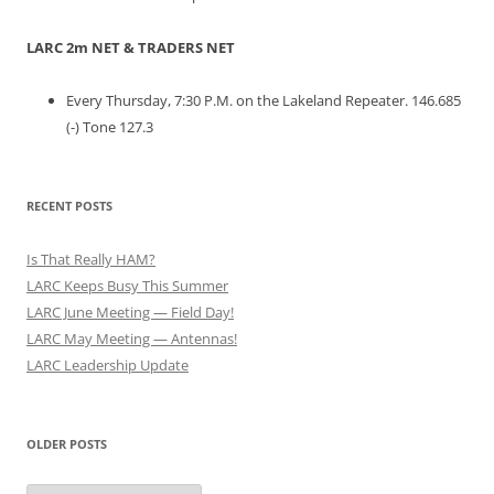
LARC 2m NET & TRADERS NET
Every Thursday, 7:30 P.M. on the Lakeland Repeater. 146.685
(-) Tone 127.3
RECENT POSTS
Is That Really HAM?
LARC Keeps Busy This Summer
LARC June Meeting — Field Day!
LARC May Meeting — Antennas!
LARC Leadership Update
OLDER POSTS
Older