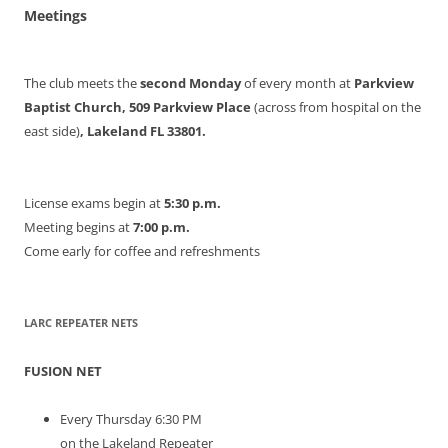
Meetings
The club meets the
second Monday
of every month at
Parkview
Baptist Church, 509 Parkview Place
(across from hospital on the
east side)
, Lakeland FL 33801.
License exams begin at
5:30 p.m.
Meeting begins at
7:00 p.m.
Come early for coffee and refreshments
LARC REPEATER NETS
FUSION NET
Every Thursday 6:30 PM
on the Lakeland Repeater