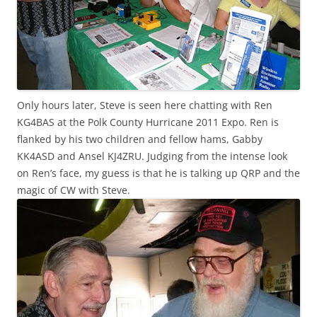
Only hours later, Steve is seen here chatting with
Ren
KG4BAS at the Polk County Hurricane 2011 Expo.
Ren
is
flanked by his two children and fellow hams, Gabby
KK
4
ASD
and Ansel
KJ
4
ZRU
. Judging from the intense look
on
Ren’s
face, my guess is that he is talking up
QRP
and the
magic of CW with Steve.