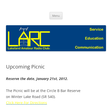
Skip
to
Lakeland Amateur Radio Club Blog
content
Menu
Upcoming Picnic
Reserve the date, January 21st, 2012.
The Picnic will be at the Circle B Bar Reserve
on Winter Lake Road (SR 540).
Click Here For Directions