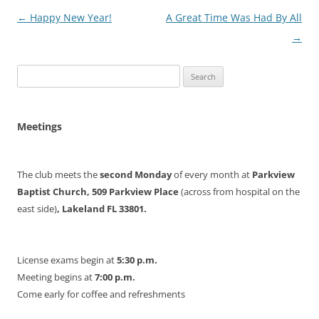
Post
←
Happy New Year!
A Great Time Was Had By All
navigation
→
Search
for:
Meetings
The club meets the
second Monday
of every month at
Parkview
Baptist Church, 509 Parkview Place
(across from hospital on the
east side)
, Lakeland FL 33801.
License exams begin at
5:30 p.m.
Meeting begins at
7:00 p.m.
Come early for coffee and refreshments