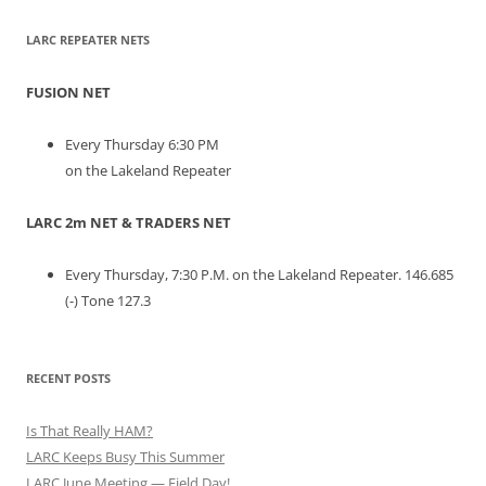
LARC REPEATER NETS
FUSION NET
Every Thursday 6:30 PM
on the Lakeland Repeater
LARC 2m NET & TRADERS NET
Every Thursday, 7:30 P.M. on the Lakeland Repeater. 146.685
(-) Tone 127.3
RECENT POSTS
Is That Really HAM?
LARC Keeps Busy This Summer
LARC June Meeting — Field Day!