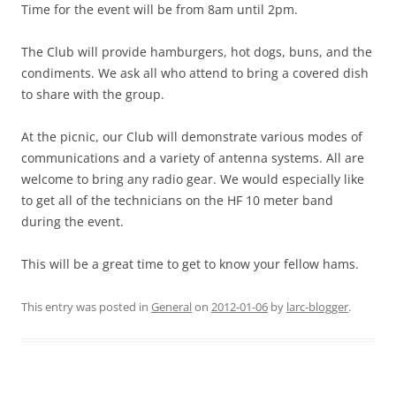
Time for the event will be from 8am until 2pm.
The Club will provide hamburgers, hot dogs, buns, and the
condiments. We ask all who attend to bring a covered dish
to share with the group.
At the picnic, our Club will demonstrate various modes of
communications and a variety of antenna systems. All are
welcome to bring any radio gear. We would especially like
to get all of the technicians on the HF 10 meter band
during the event.
This will be a great time to get to know your fellow hams.
This entry was posted in
General
on
2012-01-06
by
larc-blogger
.