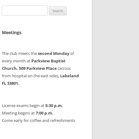
Search
for:
Meetings
The club meets the
second Monday
of
every month at
Parkview Baptist
Church, 509 Parkview Place
(across
from hospital on the east side)
, Lakeland
FL 33801.
License exams begin at
5:30 p.m.
Meeting begins at
7:00 p.m.
Come early for coffee and refreshments