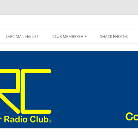
adio Club Blog
LARC MAILING LIST
CLUB MEMBERSHIP
SHACK PHOTOS