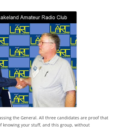
ssing the General. All three candidates are proof that
of knowing your stuff, and this group, without