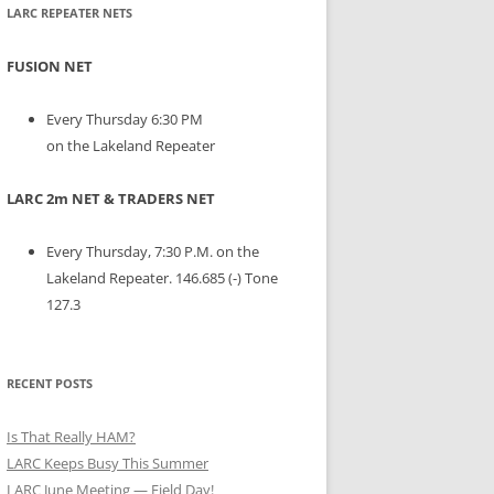
LARC REPEATER NETS
FUSION NET
Every Thursday 6:30 PM
on the Lakeland Repeater
LARC 2m NET & TRADERS NET
Every Thursday, 7:30 P.M. on the
Lakeland Repeater. 146.685 (-) Tone
127.3
RECENT POSTS
Is That Really HAM?
LARC Keeps Busy This Summer
LARC June Meeting — Field Day!