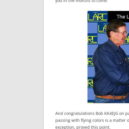
you in the months to come.
And congratulations Bob
KK
4
EJG
on pa
passing with flying colors is a matter 
exception, proved this point.