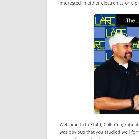
interested in either electronics or C
Welcome to the fold, Colt. Congratulat
was obvious that you studied well for