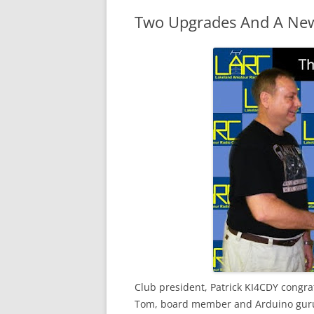
Two Upgrades And A Ne
Club president, Patrick KI4
CDY
congra
Tom, board member and
Arduino
guru