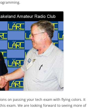
 programming.
ions on passing your tech exam with flying colors. It
 this exam. We are looking forward to seeing more of