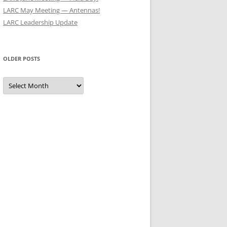
LARC May Meeting — Antennas!
LARC Leadership Update
OLDER POSTS
Older
Posts