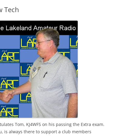
w Tech
tulates Tom,
KJ
4
WFS
on his passing the Extra exam.
, is always there to support a club members