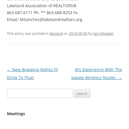
Lakeland Association of REALTORS®
863.687-6111 Ph. ** 863.688-8253 Fx.
Email: MSanchez@lakelandrealtors.org
This entry was posted in
General
on
2014-09-05
by
larc-blogger
.
Post
←
New Bragging Rights-I’ll
Al’s Experience With The
navigation
Drink To That!
Segate Wireless Router.
→
Search
for:
Meetings