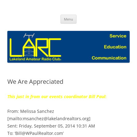
Skip
to
Lakeland Amateur Radio Club Blog
content
Menu
We Are Appreciated
This just in from our events coordinator Bill Paul
:
From: Melissa Sanchez
[mailto:msanchez@lakelandrealtors.org]
Sent: Friday, September 05, 2014 10:31 AM
To: ‘Bill@WPaulRealtor.com’