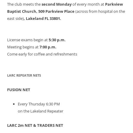
The club meets the
second Monday
of every month at
Parkview
Baptist Church, 509 Parkview Place
(across from hospital on the
east side)
, Lakeland FL 33801.
License exams begin at
5:30 p.m.
Meeting begins at
7:00 p.m.
Come early for coffee and refreshments
LARC REPEATER NETS
FUSION NET
Every Thursday 6:30 PM
on the Lakeland Repeater
LARC 2m NET & TRADERS NET