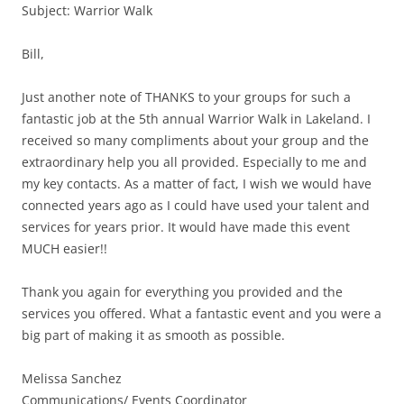
Subject: Warrior Walk
Bill,
Just another note of THANKS to your groups for such a
fantastic job at the 5th annual Warrior Walk in Lakeland. I
received so many compliments about your group and the
extraordinary help you all provided. Especially to me and
my key contacts. As a matter of fact, I wish we would have
connected years ago as I could have used your talent and
services for years prior. It would have made this event
MUCH easier!!
Thank you again for everything you provided and the
services you offered. What a fantastic event and you were a
big part of making it as smooth as possible.
Melissa Sanchez
Communications/ Events Coordinator