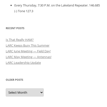
Every Thursday, 7:30 P.M. on the Lakeland Repeater. 146.685
(-) Tone 127.3
RECENT POSTS
Is That Really HAM?
LARC Keeps Busy This Summer
LARC June Meeting — Field Day!
LARC May Meeting — Antennas!
LARC Leadership Update
OLDER POSTS
Older
Posts