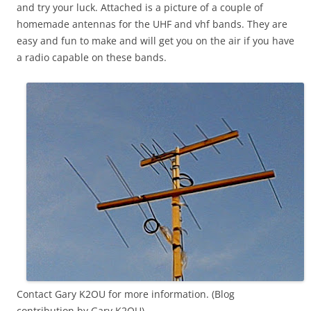
and try your luck. Attached is a picture of a couple of
homemade antennas for the UHF and vhf bands. They are
easy and fun to make and will get you on the air if you have
a radio capable on these bands.
Contact Gary K2OU for more information. (Blog
contribution by Gary K2OU)