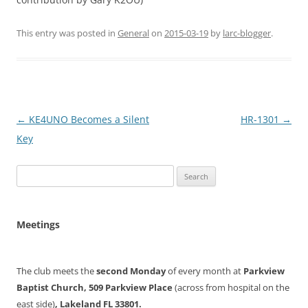
This entry was posted in
General
on
2015-03-19
by
larc-blogger
.
Post
←
KE4UNO Becomes a Silent
HR-1301
→
navigation
Key
Search
for:
Meetings
The club meets the
second Monday
of every month at
Parkview
Baptist Church, 509 Parkview Place
(across from hospital on the
east side)
, Lakeland FL 33801.