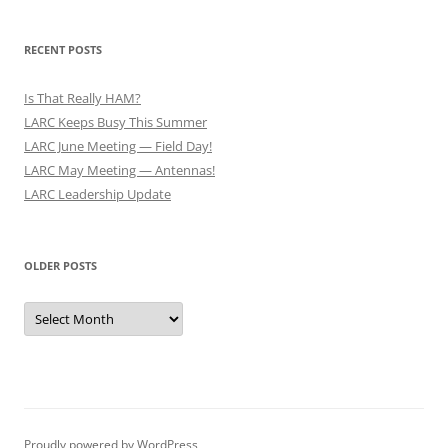
RECENT POSTS
Is That Really HAM?
LARC Keeps Busy This Summer
LARC June Meeting — Field Day!
LARC May Meeting — Antennas!
LARC Leadership Update
OLDER POSTS
Older
Posts
Proudly powered by WordPress