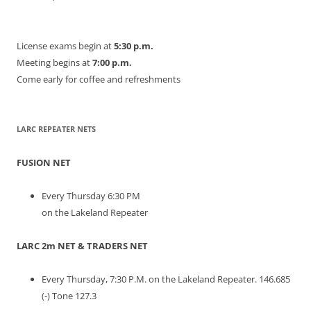
License exams begin at
5:30 p.m.
Meeting begins at
7:00 p.m.
Come early for coffee and refreshments
LARC REPEATER NETS
FUSION NET
Every Thursday 6:30 PM
on the Lakeland Repeater
LARC 2m NET & TRADERS NET
Every Thursday, 7:30 P.M. on the Lakeland Repeater. 146.685
(-) Tone 127.3