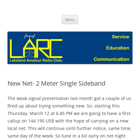
Skip
to
Lakeland Amateur Radio Club Blog
content
Menu
New Net- 2 Meter Single Sideband
The weak signal presentation last month got a couple of us
fired up about trying something new. So, starting this
Thursday, March 12 at 6:45 PM we are going to have a first
callup on 144.190 USB with the hope of carrying on a new
local net. This will continue until further notice, same time,
same day of the week. So tune in a bit early on net night