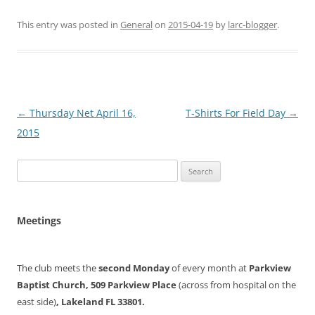
This entry was posted in
General
on
2015-04-19
by
larc-blogger
.
Post
←
Thursday Net April 16,
T-Shirts For Field Day
→
navigation
2015
Search
for:
Meetings
The club meets the
second Monday
of every month at
Parkview
Baptist Church, 509 Parkview Place
(across from hospital on the
east side)
, Lakeland FL 33801.