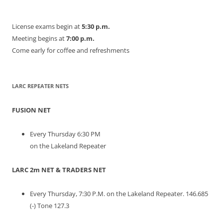
License exams begin at
5:30 p.m.
Meeting begins at
7:00 p.m.
Come early for coffee and refreshments
LARC REPEATER NETS
FUSION NET
Every Thursday 6:30 PM
on the Lakeland Repeater
LARC 2m NET & TRADERS NET
Every Thursday, 7:30 P.M. on the Lakeland Repeater. 146.685
(-) Tone 127.3