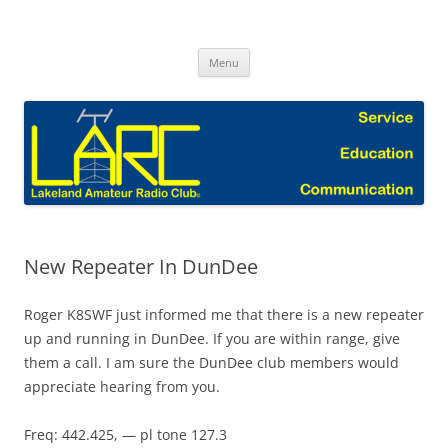
Skip
to
Lakeland Amateur Radio Club Blog
content
Menu
New Repeater In DunDee
Roger K8SWF just informed me that there is a new repeater
up and running in DunDee. If you are within range, give
them a call. I am sure the DunDee club members would
appreciate hearing from you.
Freq: 442.425, — pl tone 127.3