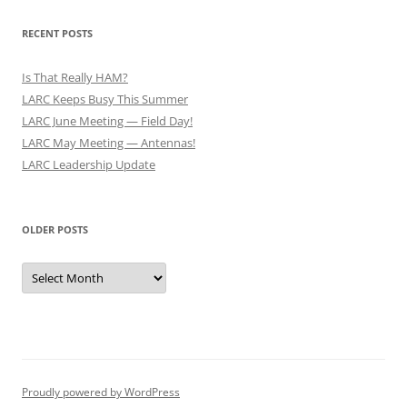
RECENT POSTS
Is That Really HAM?
LARC Keeps Busy This Summer
LARC June Meeting — Field Day!
LARC May Meeting — Antennas!
LARC Leadership Update
OLDER POSTS
Older
Posts
Proudly powered by WordPress