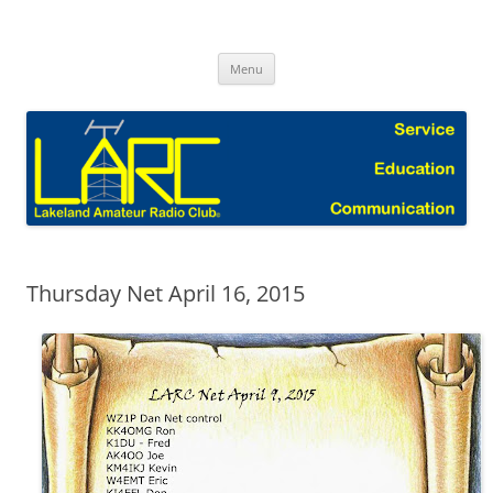
Skip
to
Lakeland Amateur Radio Club Blog
content
Menu
Thursday Net April 16, 2015