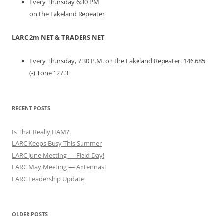
Every Thursday 6:30 PM
on the Lakeland Repeater
LARC 2m NET & TRADERS NET
Every Thursday, 7:30 P.M. on the Lakeland Repeater. 146.685
(-) Tone 127.3
RECENT POSTS
Is That Really HAM?
LARC Keeps Busy This Summer
LARC June Meeting — Field Day!
LARC May Meeting — Antennas!
LARC Leadership Update
OLDER POSTS