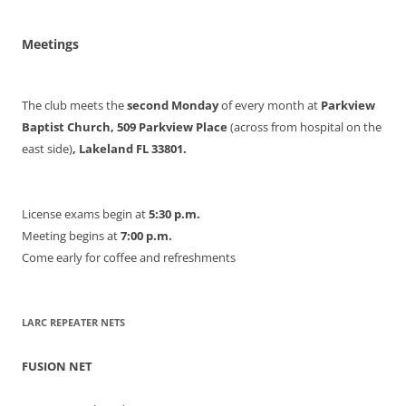
Meetings
The club meets the
second Monday
of every month at
Parkview
Baptist Church, 509 Parkview Place
(across from hospital on the
east side)
, Lakeland FL 33801.
License exams begin at
5:30 p.m.
Meeting begins at
7:00 p.m.
Come early for coffee and refreshments
LARC REPEATER NETS
FUSION NET