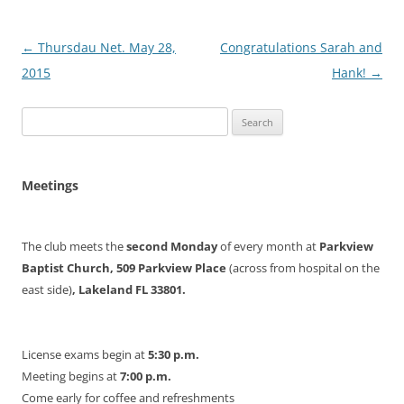
Post
←
Thursdau Net. May 28,
Congratulations Sarah and
navigation
2015
Hank!
→
Search
for:
Meetings
The club meets the
second Monday
of every month at
Parkview
Baptist Church, 509 Parkview Place
(across from hospital on the
east side)
, Lakeland FL 33801.
License exams begin at
5:30 p.m.
Meeting begins at
7:00 p.m.
Come early for coffee and refreshments