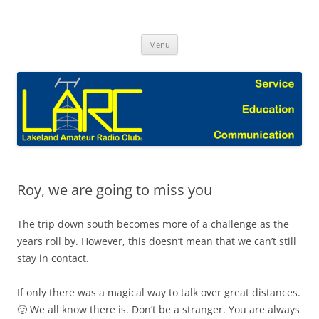
Skip
to
Lakeland Amateur Radio Club Blog
content
Menu
Roy, we are going to miss you
The trip down south becomes more of a challenge as the
years roll by. However, this doesn’t mean that we can’t still
stay in contact.
If only there was a magical way to talk over great distances.
🙂 We all know there is. Don’t be a stranger. You are always