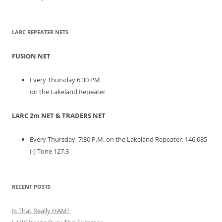
LARC REPEATER NETS
FUSION NET
Every Thursday 6:30 PM
on the Lakeland Repeater
LARC 2m NET & TRADERS NET
Every Thursday, 7:30 P.M. on the Lakeland Repeater. 146.685
(-) Tone 127.3
RECENT POSTS
Is That Really HAM?