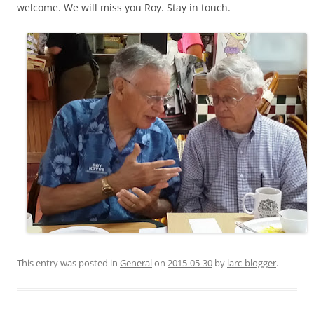
welcome. We will miss you Roy. Stay in touch.
This entry was posted in
General
on
2015-05-30
by
larc-blogger
.